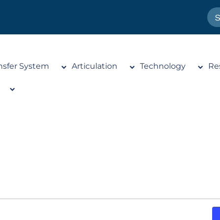
nsfer System
Articulation
Technology
Re