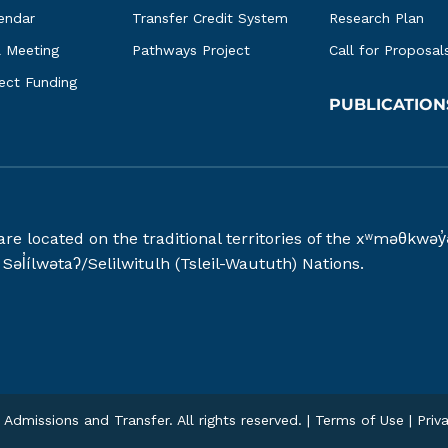
endar
Transfer Credit System
Research Plan
l Meeting
Pathways Project
Call for Proposal
ject Funding
PUBLICATION
 are located on the traditional territories of the xʷməθ
əl̓ílwətaʔ/Selilwitulh (Tsleil-Waututh) Nations.
Admissions and Transfer. All rights reserved. |
Terms of Use
|
Priv