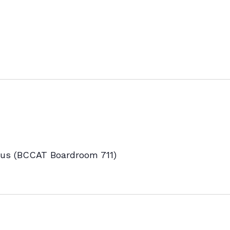
s (BCCAT Boardroom 711)