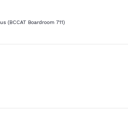
s (BCCAT Boardroom 711)