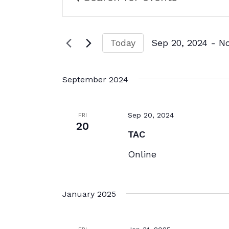
Search
Search
for
and
Events
by
Views
Today
Sep 20, 2024
 - 
N
Keyword.
Navigation
Select
date.
September 2024
Sep 20, 2024
FRI
20
TAC
Online
January 2025