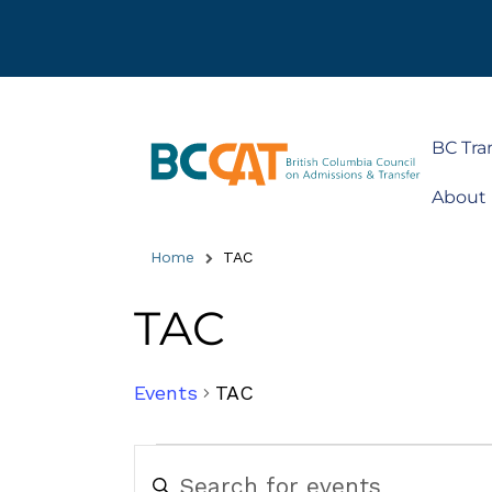
BC Tra
About
Home
TAC
TAC
Events
TAC
Events
Enter
Keyword.