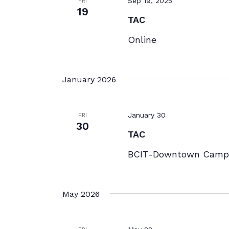
Sep 19, 2025
FRI
19
TAC
Online
January 2026
January 30
FRI
30
TAC
BCIT-Downtown Campu
May 2026