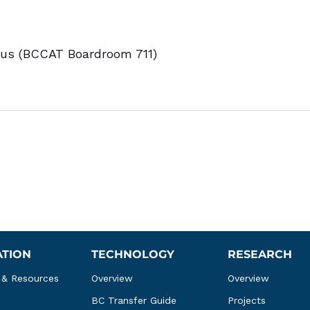
s (BCCAT Boardroom 711)
ATION
TECHNOLOGY
RESEARCH
 & Resources
Overview
Overview
BC Transfer Guide
Projects