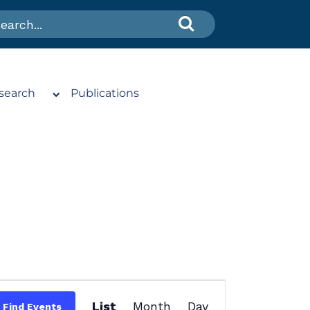
search
Publications
Event
List
Month
Day
Find Events