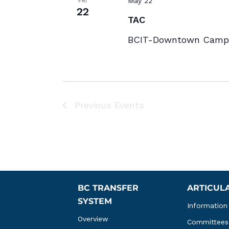
May 22
FRI
22
TAC
BCIT-Downtown Campu
Previous
Events
BC TRANSFER 
ARTICUL
SYSTEM
Information
Overview
Committees