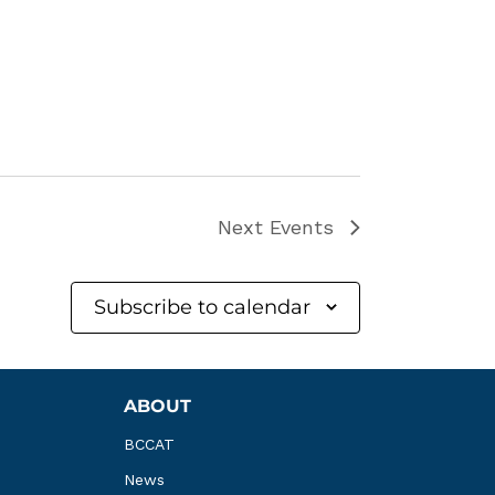
Next
Events
Subscribe to calendar
ABOUT
BCCAT
News