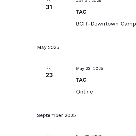
Jan 31, 2025
FRI
31
TAC
BCIT-Downtown Campu
May 2025
May 23, 2025
FRI
23
TAC
Online
September 2025