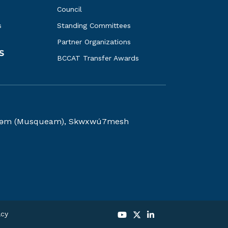
Council
s
Standing Committees
Partner Organizations
S
BCCAT Transfer Awards
kwəy̓əm (Musqueam), Skwxwú7mesh
acy