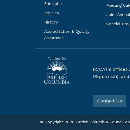
Principles
Meeting Cal
Policies
Joint Annua
History
Special Pro
Accreditation & Quality 
Assurance
Funded By:
BCCAT’s offices
(Squamish), and S
Contact Us
© Copyright
2026
British Columbia Council on 