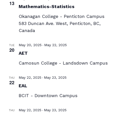
13
Mathematics-Statistics
Okanagan College - Penticton Campus
583 Duncan Ave. West, Penticton, BC,
Canada
-
May 20, 2025
May 22, 2025
TUE
20
AET
Camosun College - Landsdown Campus
-
May 22, 2025
May 23, 2025
THU
22
EAL
BCIT - Downtown Campus
-
May 22, 2025
May 23, 2025
THU