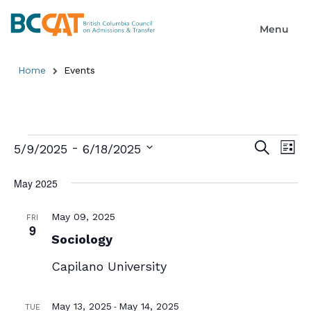
Home
Events
Event
Ev
 - 
Search
5/9/2025
6/18/2025
List
Select
Searc
Vi
date.
May 2025
and
Na
Views
May 09, 2025
FRI
9
Sociology
Naviga
Capilano University
-
May 13, 2025
May 14, 2025
TUE