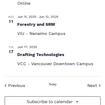
Online
-
Jun 11, 2025
Jun 12, 2025
WED
11
Forestry and SRM
VIU - Nanaimo Campus
Jun 17, 2025
TUE
17
Drafting Technologies
VCC - Vancouver Downtown Campus
Today
Events
Eve
Previous
Next
Subscribe to calendar