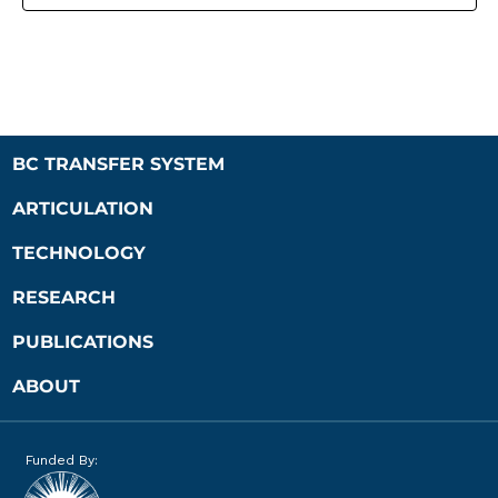
BC TRANSFER SYSTEM
ARTICULATION
TECHNOLOGY
RESEARCH
PUBLICATIONS
ABOUT
Funded By: