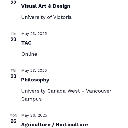
22
Visual Art & Design
University of Victoria
May 23, 2025
FRI
23
TAC
Online
May 23, 2025
FRI
23
Philosophy
University Canada West - Vancouver
Campus
May 26, 2025
MON
26
Agriculture / Horticulture