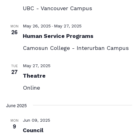
UBC - Vancouver Campus
-
May 26, 2025
May 27, 2025
MON
26
Human Service Programs
Camosun College - Interurban Campus
May 27, 2025
TUE
27
Theatre
Online
June 2025
Jun 09, 2025
MON
9
Council