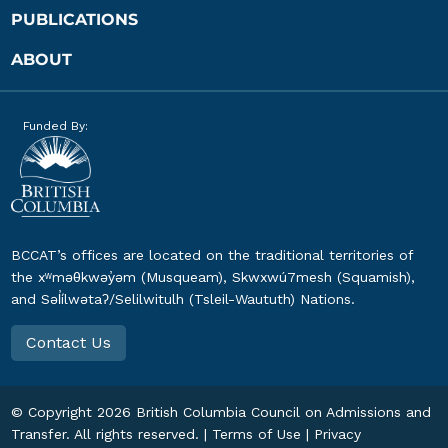
PUBLICATIONS
ABOUT
Funded By:
BCCAT’s offices are located on the traditional territories of
the xʷməθkwəy̓əm (Musqueam), Skwxwú7mesh (Squamish),
and Səl̓ílwətaʔ/Selilwitulh (Tsleil-Waututh) Nations.
Contact Us
© Copyright
2026
British Columbia Council on Admissions and
Transfer. All rights reserved. |
Terms of Use
|
Privacy