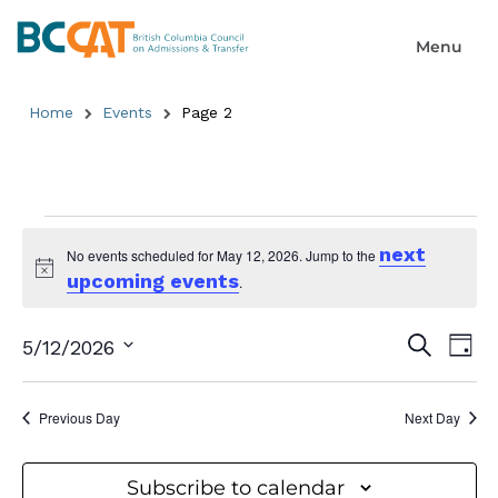
Home
Events
Page 2
next
No events scheduled for May 12, 2026. Jump to the
upcoming events
Notice
.
Event
Ev
Search
5/12/2026
Day
Select
Searc
Vi
date.
and
Previous Day
Next Day
Na
Views
Subscribe to calendar