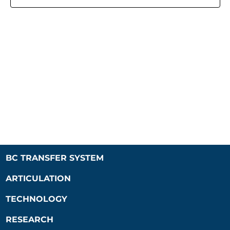
Naviga
BC TRANSFER SYSTEM
ARTICULATION
TECHNOLOGY
RESEARCH