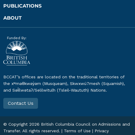
PUBLICATIONS
ABOUT
Funded By:
BCCAT’s offices are located on the traditional territories of
the xʷməθkwəy̓əm (Musqueam), Skwxwú7mesh (Squamish),
and Səl̓ílwətaʔ/Selilwitulh (Tsleil-Waututh) Nations.
Contact Us
© Copyright
2026
British Columbia Council on Admissions and
Transfer. All rights reserved. |
Terms of Use
|
Privacy