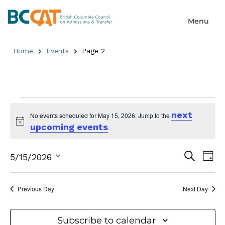
Home
Events
Page 2
next
No events scheduled for May 15, 2026. Jump to the
upcoming events
Notice
.
Event
Ev
Search
5/15/2026
Day
Select
Searc
Vi
date.
and
Previous Day
Next Day
Na
Views
Subscribe to calendar