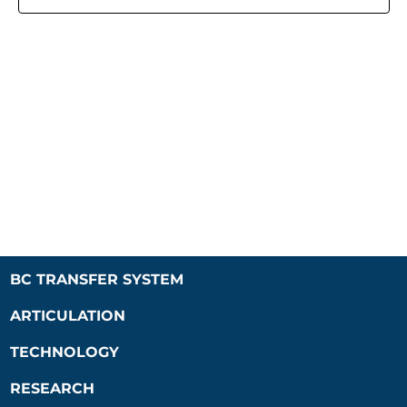
Naviga
BC TRANSFER SYSTEM
ARTICULATION
TECHNOLOGY
RESEARCH