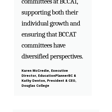
committees at BCCAT,
supporting both their
individual growth and
ensuring that BCCAT
committees have
diversified perspectives.
Karen McCredie, Executive
Director, EducationPlannerBC &
Kathy Denton, President & CEO,
Douglas College