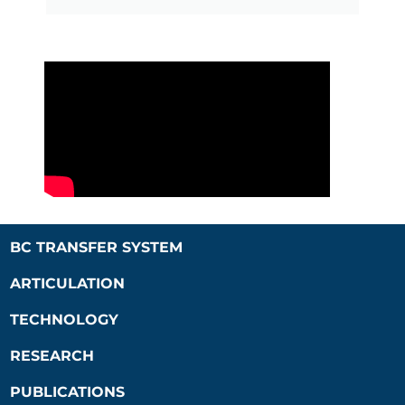
BC TRANSFER SYSTEM
ARTICULATION
TECHNOLOGY
RESEARCH
PUBLICATIONS