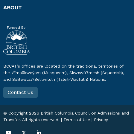
ABOUT
Funded By:
BCCAT’s offices are located on the traditional territories of
the xʷməθkwəy̓əm (Musqueam), Skwxwú7mesh (Squamish),
and Səl̓ílwətaʔ/Selilwitulh (Tsleil-Waututh) Nations.
Contact Us
© Copyright
2026
British Columbia Council on Admissions and
Transfer. All rights reserved. |
Terms of Use
|
Privacy