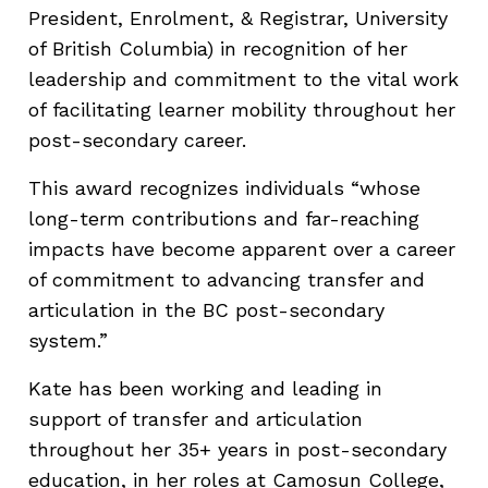
President, Enrolment, & Registrar, University
of British Columbia) in recognition of her
leadership and commitment to the vital work
of facilitating learner mobility throughout her
post-secondary career.
This award recognizes individuals “whose
long-term contributions and far-reaching
impacts have become apparent over a career
of commitment to advancing transfer and
articulation in the BC post-secondary
system.”
Kate has been working and leading in
support of transfer and articulation
throughout her 35+ years in post-secondary
education, in her roles at Camosun College,