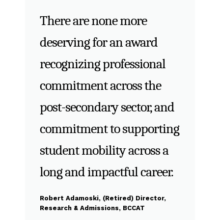
There are none more
deserving for an award
recognizing professional
commitment across the
post-secondary sector, and
commitment to supporting
student mobility across a
long and impactful career.
Robert Adamoski, (Retired) Director,
Research & Admissions, BCCAT