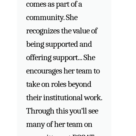
comes as part of a
community. She
recognizes the value of
being supported and
offering support... She
encourages her team to
take on roles beyond
their institutional work.
Through this you’ll see
many of her team on