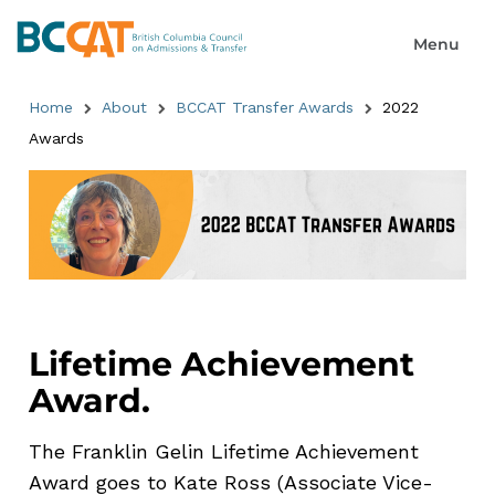
Home
About
BCCAT Transfer Awards
2022
Awards
Lifetime Achievement
Award.
The Franklin Gelin Lifetime Achievement
Award goes to Kate Ross (Associate Vice-