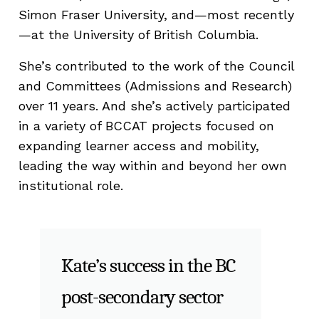
Simon Fraser University, and—most recently
—at the University of British Columbia.
She’s contributed to the work of the Council
and Committees (Admissions and Research)
over 11 years. And she’s actively participated
in a variety of BCCAT projects focused on
expanding learner access and mobility,
leading the way within and beyond her own
institutional role.
Kate’s success in the BC
post-secondary sector