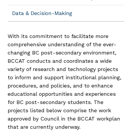
Data & Decision-Making
With its commitment to facilitate more
comprehensive understanding of the ever-
changing BC post-secondary environment,
BCCAT conducts and coordinates a wide
variety of research and technology projects
to inform and support institutional planning,
procedures, and policies, and to enhance
educational opportunities and experiences
for BC post-secondary students. The
projects listed below comprise the work
approved by Council in the BCCAT workplan
that are currently underway.