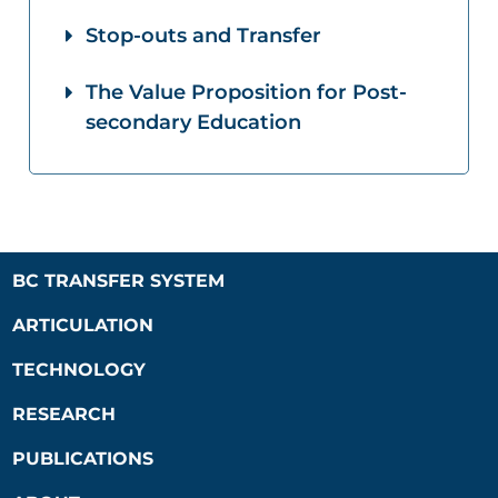
Stop-outs and Transfer
The Value Proposition for Post-
secondary Education
BC TRANSFER SYSTEM
ARTICULATION
TECHNOLOGY
RESEARCH
PUBLICATIONS