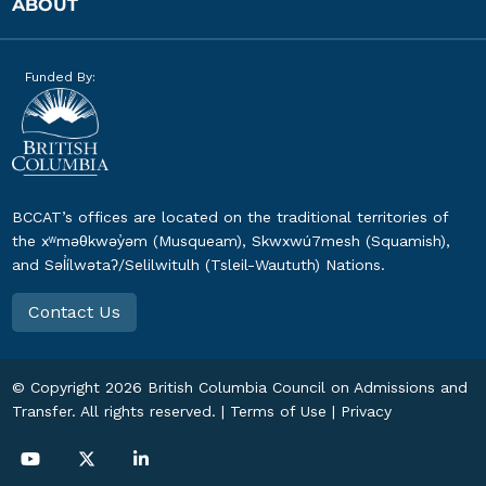
ABOUT
Funded By:
BCCAT’s offices are located on the traditional territories of
the xʷməθkwəy̓əm (Musqueam), Skwxwú7mesh (Squamish),
and Səl̓ílwətaʔ/Selilwitulh (Tsleil-Waututh) Nations.
Contact Us
© Copyright
2026
British Columbia Council on Admissions and
Transfer. All rights reserved. |
Terms of Use
|
Privacy