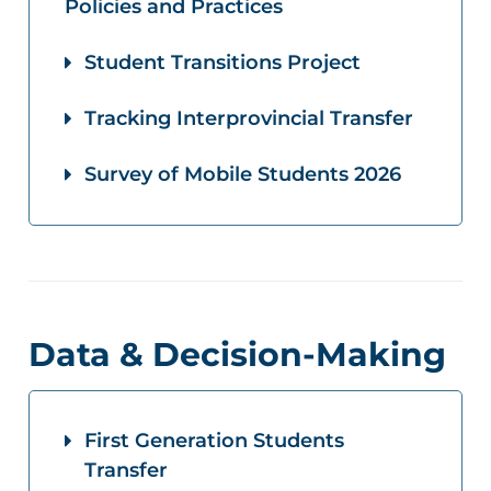
Policies and Practices
Student Transitions Project
Tracking Interprovincial Transfer
Survey of Mobile Students 2026
Data & Decision-Making
First Generation Students
Transfer