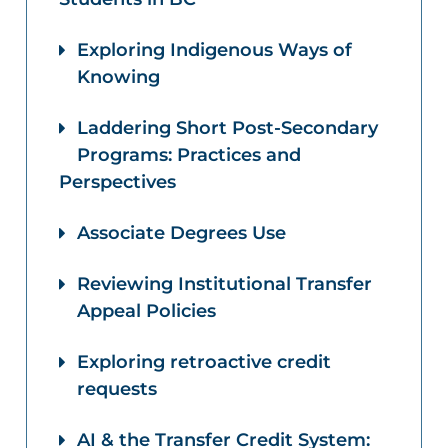
Exploring Indigenous Ways of
Knowing
Laddering Short Post-Secondary
Programs: Practices and
Perspectives
Associate Degrees Use
Reviewing Institutional Transfer
Appeal Policies
Exploring retroactive credit
requests
AI & the Transfer Credit System: