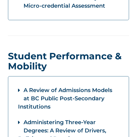
Micro-credential Assessment
Student Performance &
Mobility
A Review of Admissions Models
at BC Public Post-Secondary
Institutions
Administering Three-Year
Degrees: A Review of Drivers,