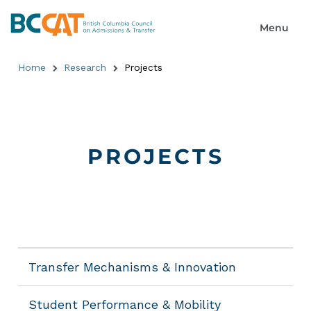
Home
Research
Projects
PROJECTS
Transfer Mechanisms & Innovation
Student Performance & Mobility