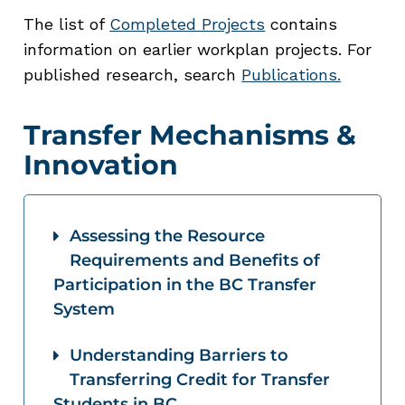
The list of
Completed Projects
contains
information on earlier workplan projects. For
published research, search
Publications.
Transfer Mechanisms &
Innovation
Assessing the Resource
Requirements and Benefits of
Participation in the BC Transfer
System
Understanding Barriers to
Transferring Credit for Transfer
Students in BC