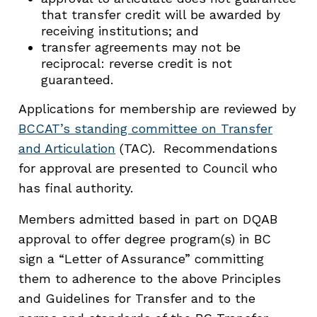
that transfer credit will be awarded by
receiving institutions; and
transfer agreements may not be
reciprocal: reverse credit is not
guaranteed.
Applications for membership are reviewed by
BCCAT’s standing committee on Transfer
and Articulation
(TAC). Recommendations
for approval are presented to Council who
has final authority.
Members admitted based in part on DQAB
approval to offer degree program(s) in BC
sign a “Letter of Assurance” committing
them to adherence to the above Principles
and Guidelines for Transfer and to the