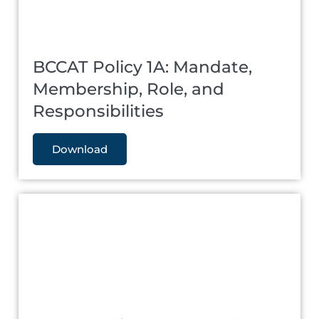
BCCAT Policy 1A: Mandate,
Membership, Role, and
Responsibilities
Download