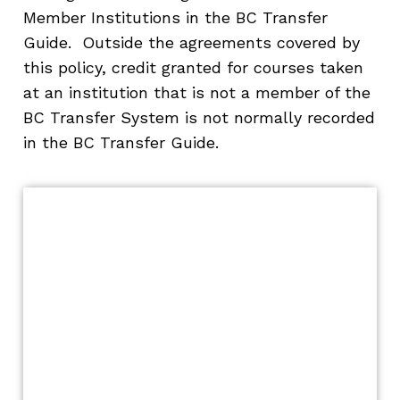
Member Institutions in the BC Transfer
Guide. Outside the agreements covered by
this policy, credit granted for courses taken
at an institution that is not a member of the
BC Transfer System is not normally recorded
in the BC Transfer Guide.