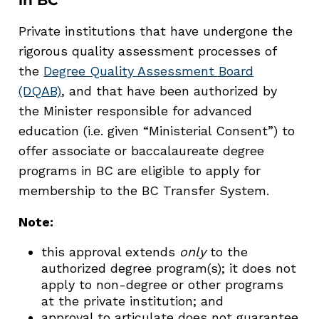
Private institutions that have undergone the
rigorous quality assessment processes of
the
Degree Quality Assessment Board
(DQAB)
, and that have been authorized by
the Minister responsible for advanced
education (i.e. given “Ministerial Consent”) to
offer associate or baccalaureate degree
programs in BC are eligible to apply for
membership to the BC Transfer System.
Note:
this approval extends
only
to the
authorized degree program(s); it does not
apply to non-degree or other programs
at the private institution; and
approval to articulate does not guarantee