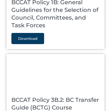
BCCAT Policy 1B: General
Guidelines for the Selection of
Council, Committees, and
Task Forces
Download
BCCAT Policy 3B.2: BC Transfer
Guide (BCTG) Course