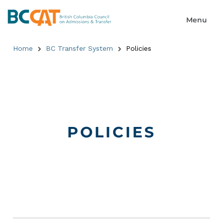
Home
BC Transfer System
Policies
POLICIES