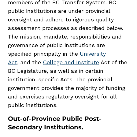
members of the BC Transfer System. BC
public institutions are under provincial
oversight and adhere to rigorous quality
assessment processes as described below.
The mission, mandate, responsibilities and
governance of public institutions are
specified principally in the
University
Act
, and the
College and Institute
Act of the
BC Legislature, as well as in certain
institution-specific Acts. The provincial
government provides the majority of funding
and exercises regulatory oversight for all
public institutions.
Out-of-Province Public Post-
Secondary Institutions
.