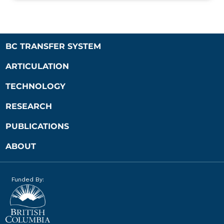
BC TRANSFER SYSTEM
ARTICULATION
TECHNOLOGY
RESEARCH
PUBLICATIONS
ABOUT
Funded By: