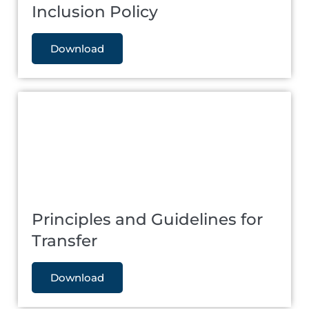
Inclusion Policy
Download
Principles and Guidelines for
Transfer
Download