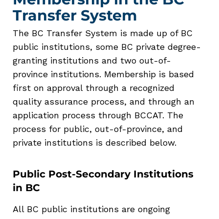
Transfer System
The BC Transfer System is made up of BC
public institutions, some BC private degree-
granting institutions and two out-of-
province institutions. Membership is based
first on approval through a recognized
quality assurance process, and through an
application process through BCCAT.
The
process for public, out-of-province, and
private institutions is described below.
Public Post-Secondary Institutions
in BC
All BC public institutions are ongoing