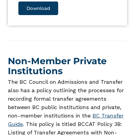
Download
Non-Member Private
Institutions
The BC Council on Admissions and Transfer
also has a policy outlining the processes for
recording formal transfer agreements
between BC public institutions and private,
non-member institutions in the
BC Transfer
Guide
. This policy is titled BCCAT Policy 3B:
Listing of Transfer Agreements with Non-