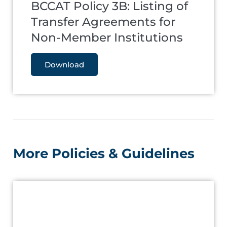
BCCAT Policy 3B: Listing of
Transfer Agreements for
Non-Member Institutions
Download
More Policies & Guidelines