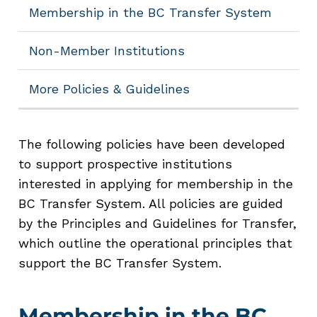
Membership in the BC Transfer System
Non-Member Institutions
More Policies & Guidelines
The following policies have been developed
to support prospective institutions
interested in applying for membership in the
BC Transfer System. All policies are guided
by the Principles and Guidelines for Transfer,
which outline the operational principles that
support the BC Transfer System.
Membership in the BC