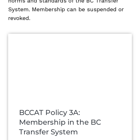
norms and standards of the BC Transfer
System. Membership can be suspended or
revoked.
BCCAT Policy 3A:
Membership in the BC
Transfer System