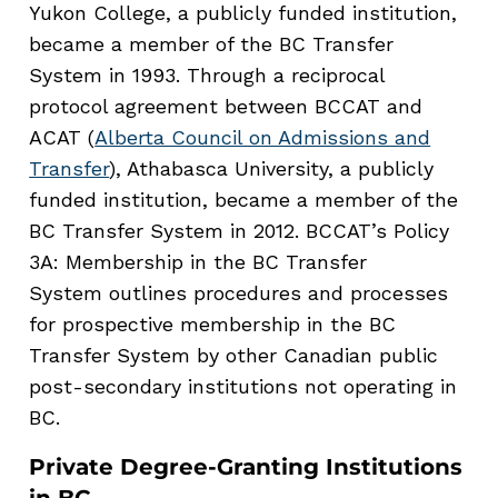
Yukon College, a publicly funded institution,
became a member of the BC Transfer
System in 1993. Through a reciprocal
protocol agreement between BCCAT and
ACAT (
Alberta Council on Admissions and
Transfer
), Athabasca University, a publicly
funded institution, became a member of the
BC Transfer System in 2012. BCCAT’s Policy
3A: Membership in the BC Transfer
System outlines procedures and processes
for prospective membership in the BC
Transfer System by other Canadian public
post-secondary institutions not operating in
BC.
Private Degree-Granting Institutions
in BC