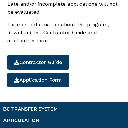
Late and/or incomplete applications will not
be evaluated.
For more information about the program,
download the Contractor Guide and
application form.
Contractor Guide
Application Form
BC TRANSFER SYSTEM
ARTICULATION