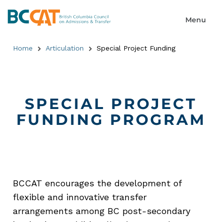
Home
Articulation
Special Project Funding
SPECIAL PROJECT
FUNDING PROGRAM
BCCAT encourages the development of
flexible and innovative transfer
arrangements among BC post-secondary