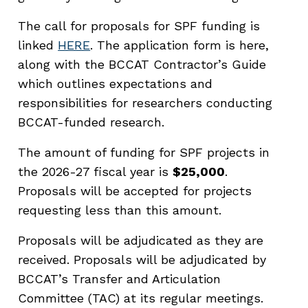
The call for proposals for SPF funding is
linked
HERE
. The application form is here,
along with the BCCAT Contractor’s Guide
which outlines expectations and
responsibilities for researchers conducting
BCCAT-funded research.
The amount of funding for SPF projects in
the 2026-27 fiscal year is
$25,000
.
Proposals will be accepted for projects
requesting less than this amount.
Proposals will be adjudicated as they are
received. Proposals will be adjudicated by
BCCAT’s Transfer and Articulation
Committee (TAC) at its regular meetings.