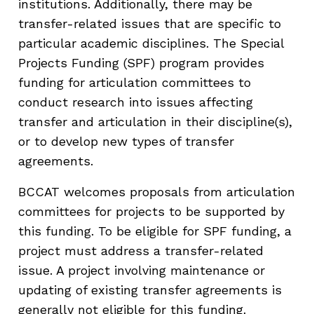
institutions. Additionally, there may be
transfer-related issues that are specific to
particular academic disciplines. The Special
Projects Funding (SPF) program provides
funding for articulation committees to
conduct research into issues affecting
transfer and articulation in their discipline(s),
or to develop new types of transfer
agreements.
BCCAT welcomes proposals from articulation
committees for projects to be supported by
this funding. To be eligible for SPF funding, a
project must address a transfer-related
issue. A project involving maintenance or
updating of existing transfer agreements is
generally not eligible for this funding.