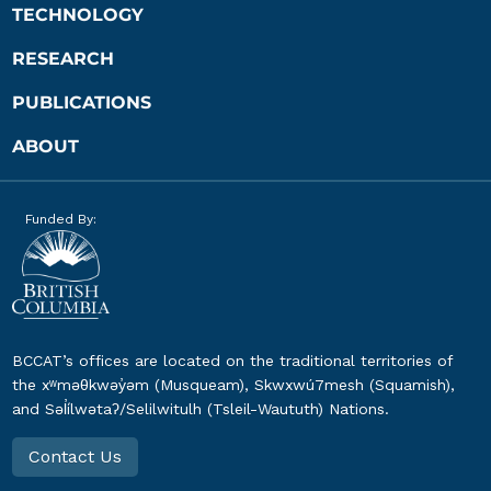
TECHNOLOGY
RESEARCH
PUBLICATIONS
ABOUT
Funded By:
BCCAT’s offices are located on the traditional territories of
the xʷməθkwəy̓əm (Musqueam), Skwxwú7mesh (Squamish),
and Səl̓ílwətaʔ/Selilwitulh (Tsleil-Waututh) Nations.
Contact Us