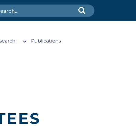
search
Publications
TEES