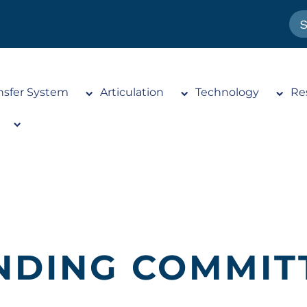
nsfer System
Articulation
Technology
Re
NDING COMMIT