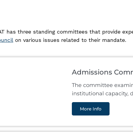
T has three standing committees that provide expe
uncil
on various issues related to their mandate.
Admissions Comm
The committee examine
institutional capacity,
More Info