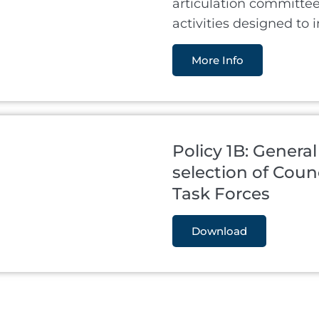
articulation committe
activities designed to 
More Info
Policy 1B: General
selection of Cou
Task Forces
Download