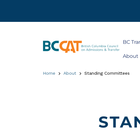
BC Tra
About
Home
About
Standing Committees
STA