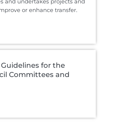
es and undertakes projects and
improve or enhance transfer.
 Guidelines for the
ncil Committees and