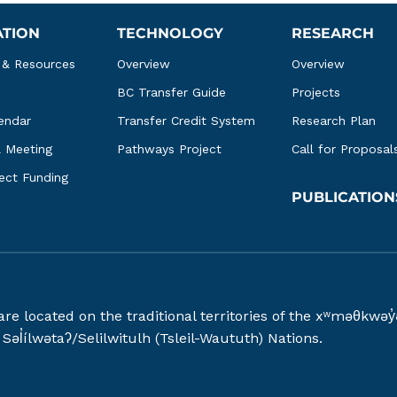
ATION
TECHNOLOGY
RESEARCH
 & Resources
Overview
Overview
BC Transfer Guide
Projects
endar
Transfer Credit System
Research Plan
l Meeting
Pathways Project
Call for Proposal
ject Funding
PUBLICATION
 are located on the traditional territories of the xʷməθ
əl̓ílwətaʔ/Selilwitulh (Tsleil-Waututh) Nations.