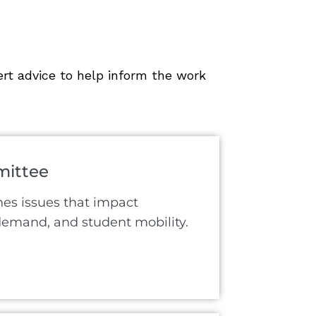
rt advice to help inform the work
ittee
s issues that impact
 demand, and student mobility.