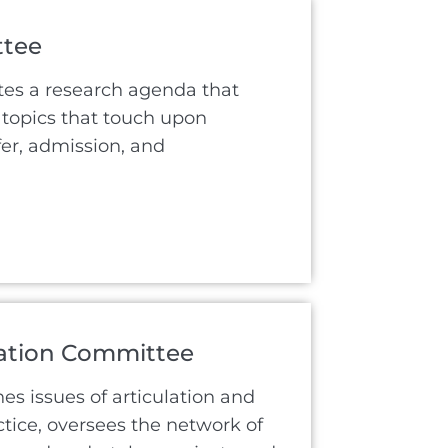
ttee
tes a research agenda that
topics that touch upon
fer, admission, and
lation Committee
s issues of articulation and
ctice, oversees the network of