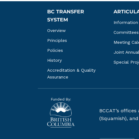
BC TRANSFER 
ARTICUL
SYSTEM
Information
Overview
Committees
Principles
Meeting Cal
Policies
Joint Annua
History
Special Pro
Accreditation & Quality 
Assurance
Funded By:
BCCAT’s offices
(Squamish), and S