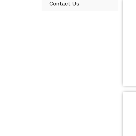
Contact Us