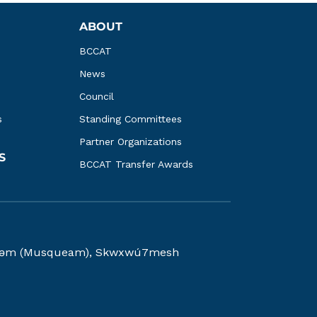
ABOUT
BCCAT
News
Council
s
Standing Committees
Partner Organizations
S
BCCAT Transfer Awards
kwəy̓əm (Musqueam), Skwxwú7mesh