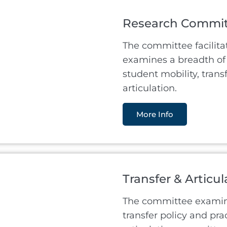
Research Commi
The committee facilita
examines a breadth of 
student mobility, trans
articulation.
More Info
Transfer & Articu
The committee examine
transfer policy and pra