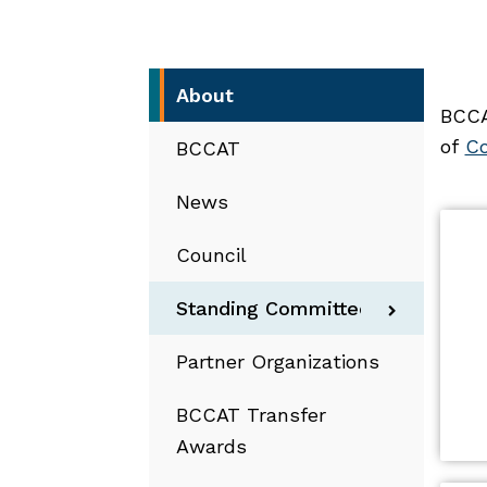
About
BCCA
of
Co
BCCAT
News
Council
Standing Committees
Partner Organizations
BCCAT Transfer
Awards