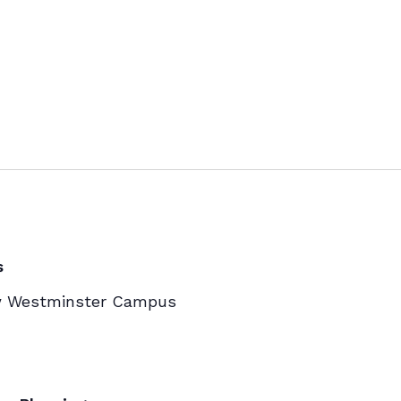
s
w Westminster Campus