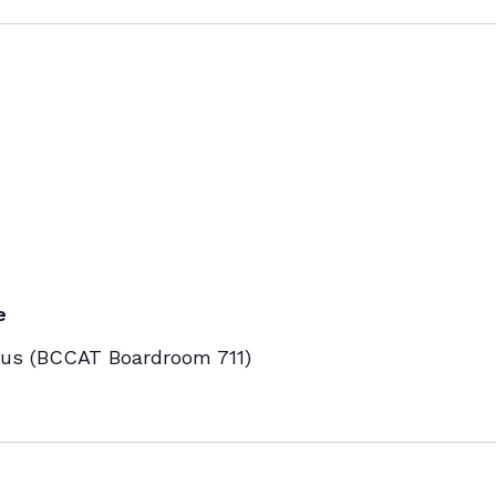
e
s (BCCAT Boardroom 711)