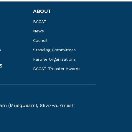
ABOUT
BCCAT
News
Council
s
Standing Committees
Partner Organizations
S
BCCAT Transfer Awards
kwəy̓əm (Musqueam), Skwxwú7mesh