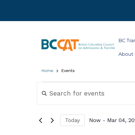
BC Tra
About
Home
Events
Events
Enter
Keyword.
Search
Search
for
and
Events
by
Views
Today
Now
 - 
Mar 04, 2
Keyword.
Navigation
Select
date.