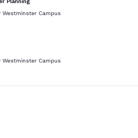
er Planning
w Westminster Campus
w Westminster Campus