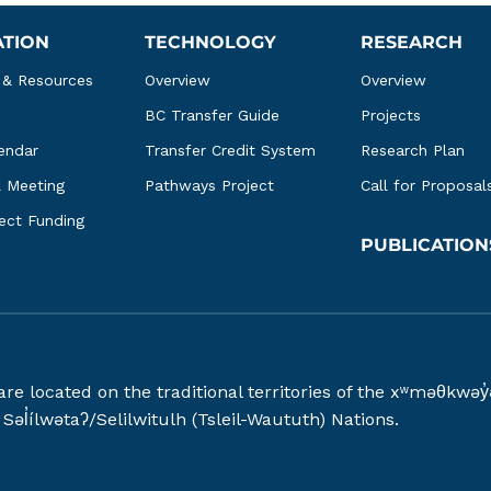
ATION
TECHNOLOGY
RESEARCH
 & Resources
Overview
Overview
BC Transfer Guide
Projects
endar
Transfer Credit System
Research Plan
l Meeting
Pathways Project
Call for Proposal
ject Funding
PUBLICATION
 are located on the traditional territories of the xʷməθ
əl̓ílwətaʔ/Selilwitulh (Tsleil-Waututh) Nations.