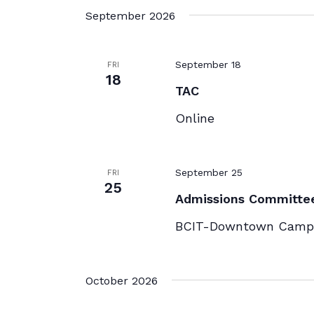
September 2026
September 18
FRI
18
TAC
Online
September 25
FRI
25
Admissions Committe
BCIT-Downtown Campu
October 2026