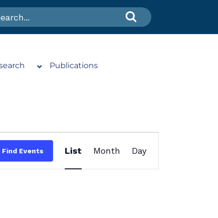
search
Publications
Event
List
Month
Day
Find Events
Views
Navigation