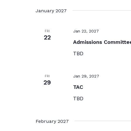
January 2027
Jan 22, 2027
FRI
22
Admissions Committe
TBD
Jan 29, 2027
FRI
29
TAC
TBD
February 2027