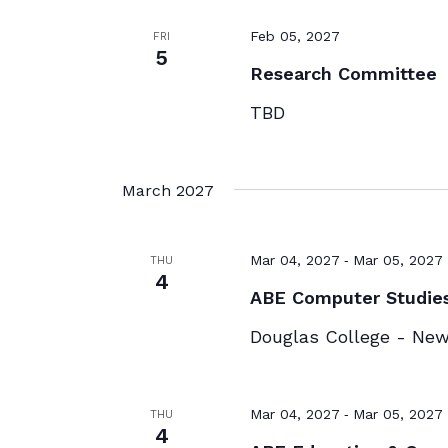
Feb 05, 2027
FRI
5
Research Committee
TBD
March 2027
-
Mar 04, 2027
Mar 05, 2027
THU
4
ABE Computer Studie
Douglas College - Ne
-
Mar 04, 2027
Mar 05, 2027
THU
4