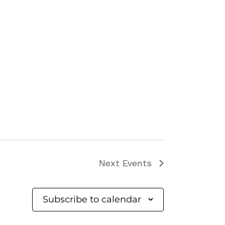
Next
Events
Subscribe to calendar