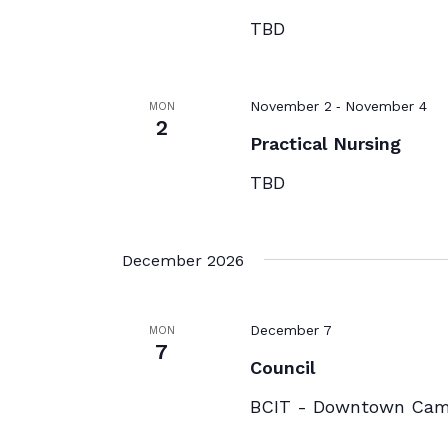
TBD
-
November 2
November 4
MON
2
Practical Nursing
TBD
December 2026
December 7
MON
7
Council
BCIT - Downtown Ca