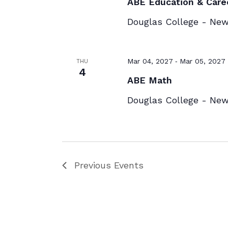
ABE Education & Care
Douglas College - Ne
-
Mar 04, 2027
Mar 05, 2027
THU
4
ABE Math
Douglas College - Ne
Previous
Events