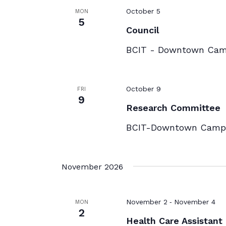
October 5
MON
5
Council
BCIT - Downtown Ca
October 9
FRI
9
Research Committee
BCIT-Downtown Campu
November 2026
-
November 2
November 4
MON
2
Health Care Assistant