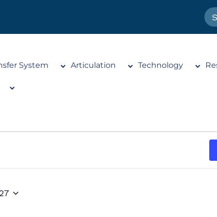
nsfer System
Articulation
Technology
Re
027