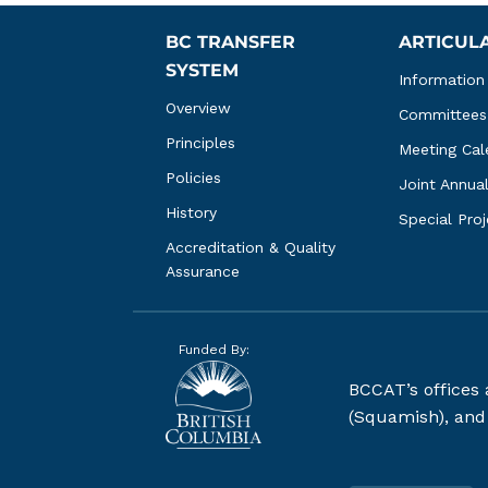
BC TRANSFER 
ARTICUL
SYSTEM
Information
Overview
Committees
Principles
Meeting Cal
Policies
Joint Annua
History
Special Pro
Accreditation & Quality 
Assurance
Funded By:
BCCAT’s offices
(Squamish), and S