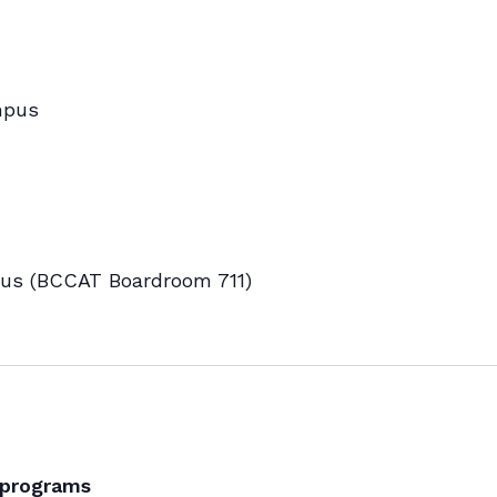
mpus
s (BCCAT Boardroom 711)
 programs