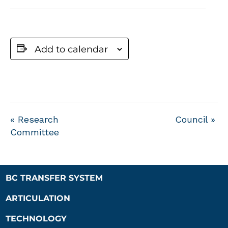
Add to calendar
«
Research
Council
»
Committee
BC TRANSFER SYSTEM
ARTICULATION
TECHNOLOGY