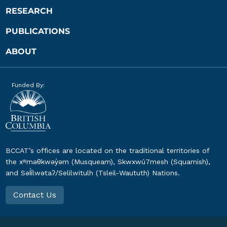
RESEARCH
PUBLICATIONS
ABOUT
Funded By:
BCCAT’s offices are located on the traditional territories of
the xʷməθkwəy̓əm (Musqueam), Skwxwú7mesh (Squamish),
and Səl̓ílwətaʔ/Selilwitulh (Tsleil-Waututh) Nations.
Contact Us