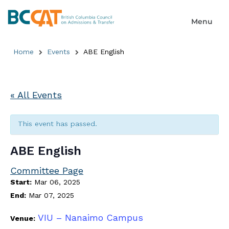
Home
Events
ABE English
« All Events
This event has passed.
ABE English
Committee Page
Start:
Mar 06, 2025
End:
Mar 07, 2025
VIU – Nanaimo Campus
Venue: