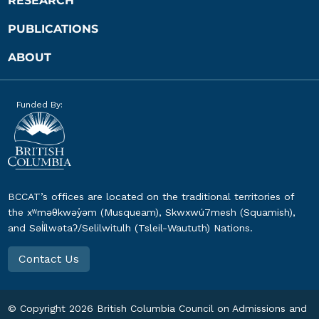
RESEARCH
PUBLICATIONS
ABOUT
Funded By:
BCCAT’s offices are located on the traditional territories of
the xʷməθkwəy̓əm (Musqueam), Skwxwú7mesh (Squamish),
and Səl̓ílwətaʔ/Selilwitulh (Tsleil-Waututh) Nations.
Contact Us
© Copyright
2026
British Columbia Council on Admissions and