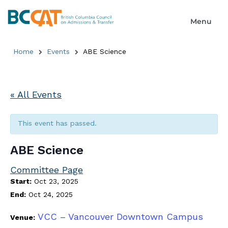
Home
Events
ABE Science
« All Events
This event has passed.
ABE Science
Committee Page
Start:
Oct 23, 2025
End:
Oct 24, 2025
VCC – Vancouver Downtown Campus
Venue: