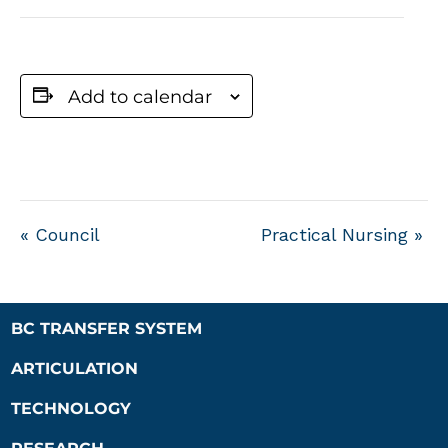
Add to calendar
«
Council
Practical Nursing
»
BC TRANSFER SYSTEM
ARTICULATION
TECHNOLOGY