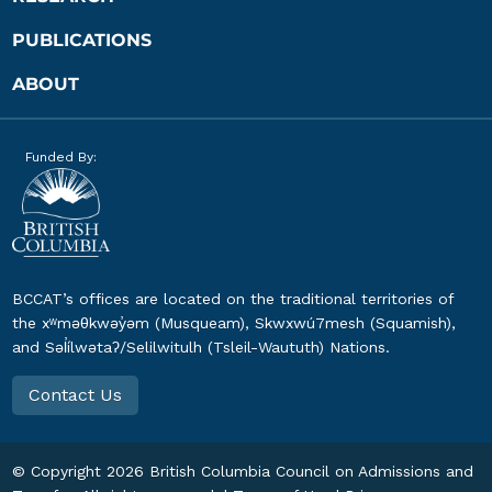
PUBLICATIONS
ABOUT
Funded By:
BCCAT’s offices are located on the traditional territories of
the xʷməθkwəy̓əm (Musqueam), Skwxwú7mesh (Squamish),
and Səl̓ílwətaʔ/Selilwitulh (Tsleil-Waututh) Nations.
Contact Us
© Copyright
2026
British Columbia Council on Admissions and