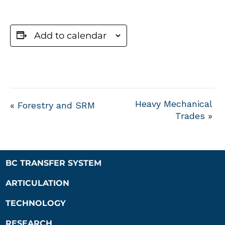
Add to calendar
Heavy Mechanical
«
Forestry and SRM
Trades
»
BC TRANSFER SYSTEM
ARTICULATION
TECHNOLOGY
RESEARCH