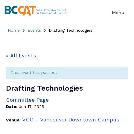
Home
Events
Drafting Technologies
« All Events
This event has passed.
Drafting Technologies
Committee Page
Date:
Jun 17, 2025
VCC – Vancouver Downtown Campus
Venue: