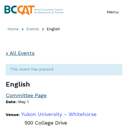
Home
Events
English
« All Events
This event has passed.
English
Committee Page
Date:
May 1
Yukon University – Whitehorse
Venue:
500 College Drive