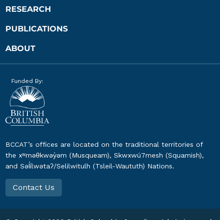
RESEARCH
PUBLICATIONS
ABOUT
Funded By:
BCCAT’s offices are located on the traditional territories of
the xʷməθkwəy̓əm (Musqueam), Skwxwú7mesh (Squamish),
and Səl̓ílwətaʔ/Selilwitulh (Tsleil-Waututh) Nations.
Contact Us