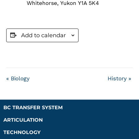
Whitehorse
,
Yukon
Y1A 5K4
Add to calendar
«
Biology
History
»
BC TRANSFER SYSTEM
ARTICULATION
TECHNOLOGY