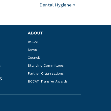
Dental Hygiene
»
ABOUT
BCCAT
News
Council
s
Standing Committees
Partner Organizations
S
BCCAT Transfer Awards