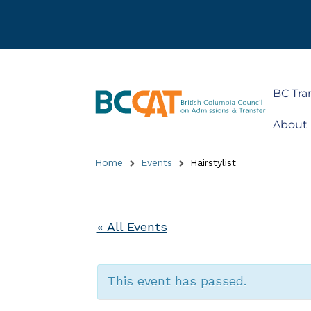
BC Tra
About
Home
Events
Hairstylist
« All Events
This event has passed.