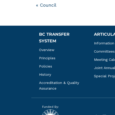
«
Council
BC TRANSFER 
ARTICUL
SYSTEM
Information
Overview
Committees
Principles
Meeting Cal
Policies
Joint Annua
History
Special Pro
Accreditation & Quality 
Assurance
Funded By: