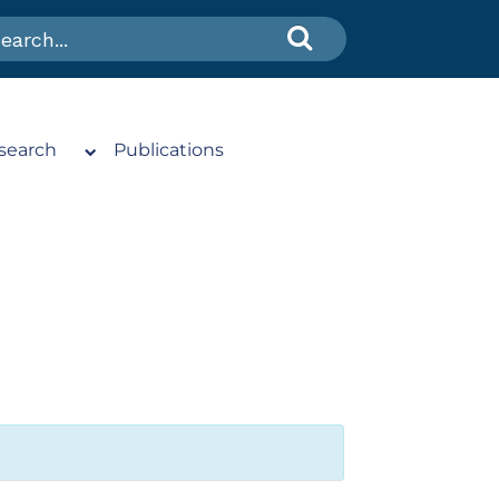
search
Publications