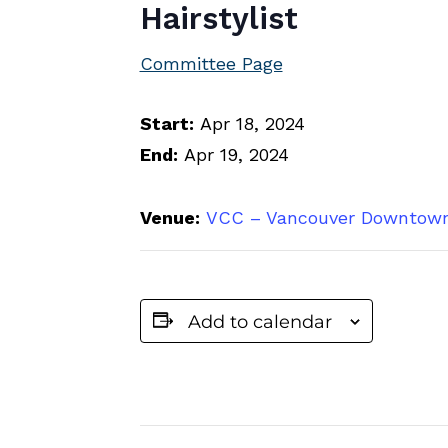
Hairstylist
Committee Page
Start:
Apr 18, 2024
End:
Apr 19, 2024
Venue:
VCC – Vancouver Downtow
Add to calendar