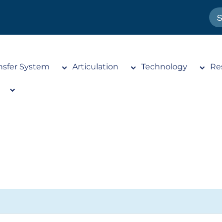
nsfer System
Articulation
Technology
Re