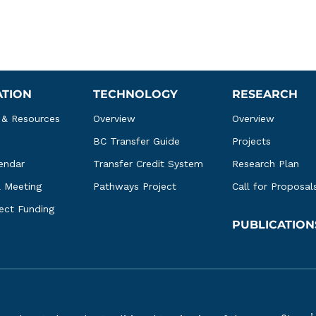
ATION
TECHNOLOGY
RESEARCH
 & Resources
Overview
Overview
BC Transfer Guide
Projects
endar
Transfer Credit System
Research Plan
l Meeting
Pathways Project
Call for Proposal
ject Funding
PUBLICATION