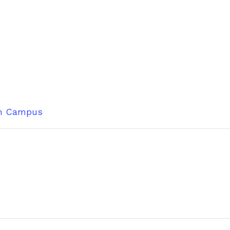
n Campus