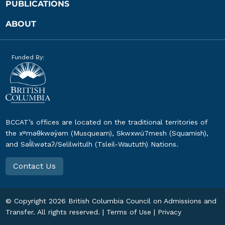
PUBLICATIONS
ABOUT
Funded By:
BCCAT’s offices are located on the traditional territories of
the xʷməθkwəy̓əm (Musqueam), Skwxwú7mesh (Squamish),
and Səl̓ílwətaʔ/Selilwitulh (Tsleil-Waututh) Nations.
Contact Us
© Copyright
2026
British Columbia Council on Admissions and
Transfer. All rights reserved. |
Terms of Use
|
Privacy