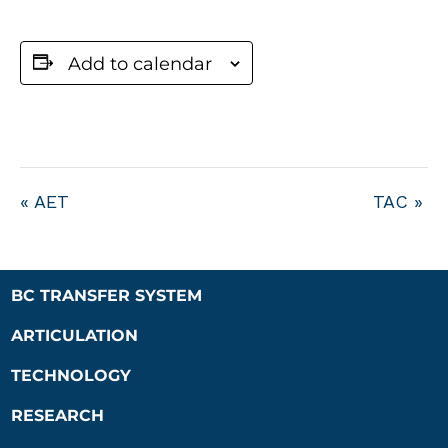
Add to calendar
«
AET
TAC
»
BC TRANSFER SYSTEM
ARTICULATION
TECHNOLOGY
RESEARCH