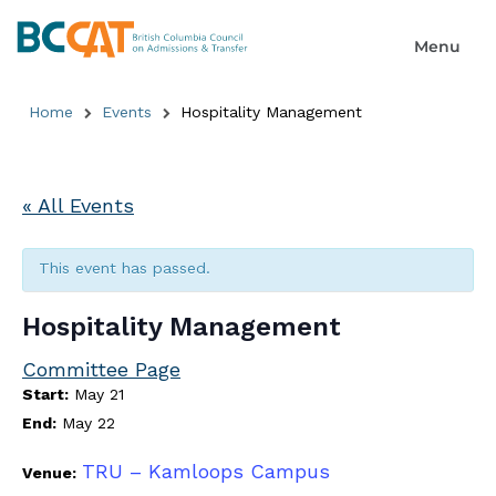
Home
Events
Hospitality Management
« All Events
This event has passed.
Hospitality Management
Committee Page
Start:
May 21
End:
May 22
TRU – Kamloops Campus
Venue: