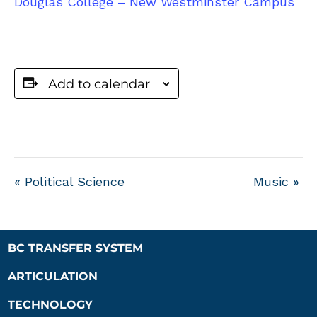
Douglas College – New Westminster Campus
Add to calendar
«
Political Science
Music
»
BC TRANSFER SYSTEM
ARTICULATION
TECHNOLOGY