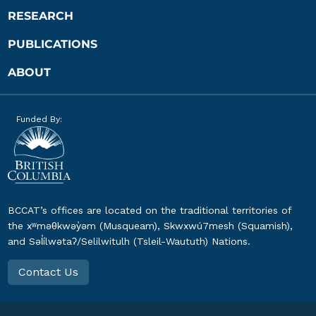
RESEARCH
PUBLICATIONS
ABOUT
Funded By:
BCCAT’s offices are located on the traditional territories of
the xʷməθkwəy̓əm (Musqueam), Skwxwú7mesh (Squamish),
and Səl̓ílwətaʔ/Selilwitulh (Tsleil-Waututh) Nations.
Contact Us