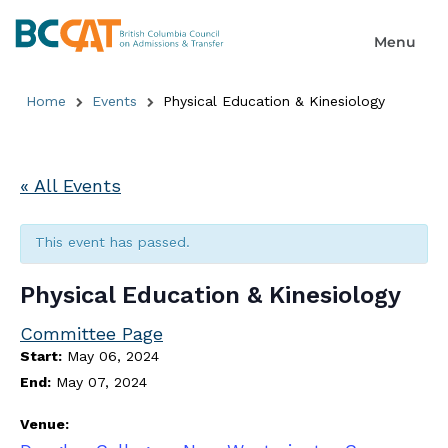
Home
Events
Physical Education & Kinesiology
« All Events
This event has passed.
Physical Education & Kinesiology
Committee Page
Start:
May 06, 2024
End:
May 07, 2024
Venue: