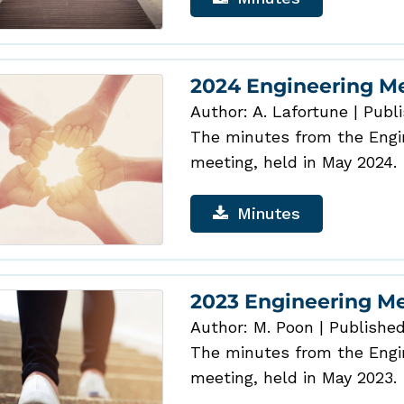
2024 Engineering M
Author: A. Lafortune
|
Publi
The minutes from the Engin
meeting, held in May 2024.
Minutes
2023 Engineering M
Author: M. Poon
|
Published
The minutes from the Engin
meeting, held in May 2023.