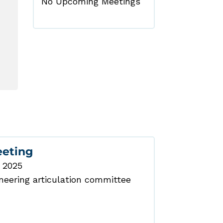
No Upcoming Meetings
eeting
, 2025
eering articulation committee