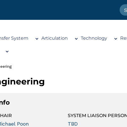
nsfer System
Articulation
Technology
Re
eering
gineering
Info
HAIR
SYSTEM LIAISON PERSO
ichael Poon
TBD