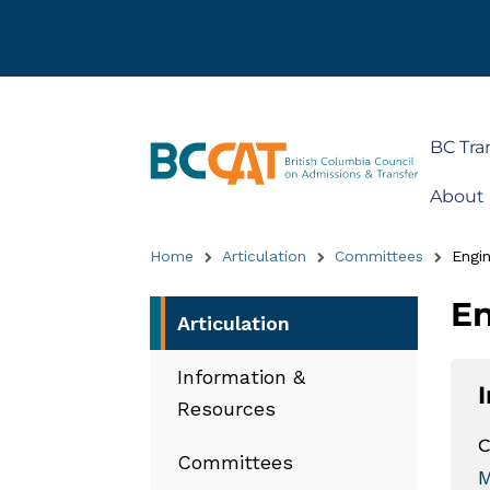
BC Tra
About
Home
Articulation
Committees
Engin
En
Articulation
Information &
Resources
C
Committees
M