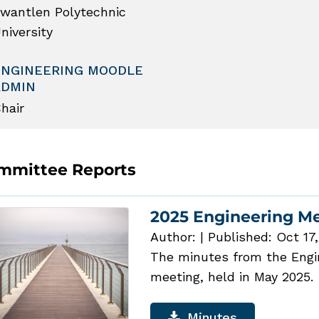
wantlen Polytechnic
niversity
ENGINEERING MOODLE
ADMIN
hair
mmittee Reports
2025 Engineering M
Author:
|
Published: Oct 17
The minutes from the Engin
meeting, held in May 2025.
Minutes