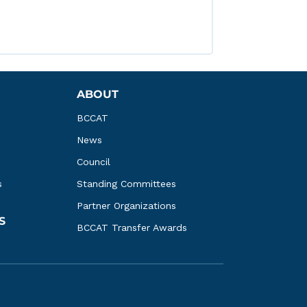
ABOUT
BCCAT
News
Council
s
Standing Committees
Partner Organizations
S
BCCAT Transfer Awards