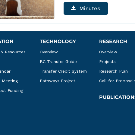
Minutes
ATION
TECHNOLOGY
RESEARCH
 & Resources
Overview
Overview
BC Transfer Guide
Projects
endar
Transfer Credit System
Research Plan
l Meeting
Pathways Project
Call for Proposal
ject Funding
PUBLICATION