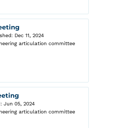
eeting
shed: Dec 11, 2024
eering articulation committee
eeting
: Jun 05, 2024
eering articulation committee