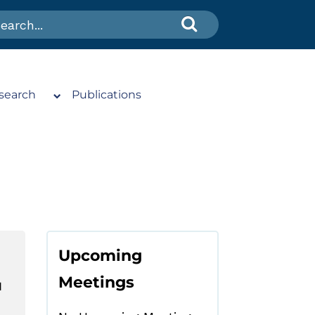
search
Publications
Upcoming
Meetings
N