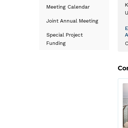
K
Meeting Calendar
U
Joint Annual Meeting
Special Project
Funding
C
Co