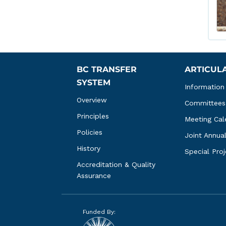
BC TRANSFER 
ARTICUL
SYSTEM
Information
Overview
Committees
Principles
Meeting Cal
Policies
Joint Annua
History
Special Pro
Accreditation & Quality 
Assurance
Funded By: