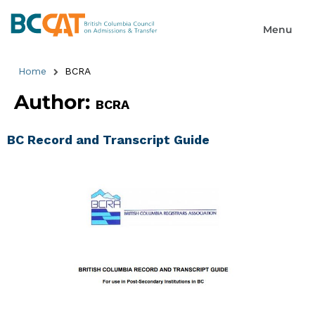
Home
BCRA
Author:
BCRA
BC Record and Transcript Guide