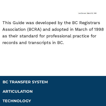
This Guide was developed by the BC Registrars
Association (BCRA) and adopted in March of 1998
as their standard for professional practice for
records and transcripts in BC.
BC TRANSFER SYSTEM
ARTICULATION
TECHNOLOGY