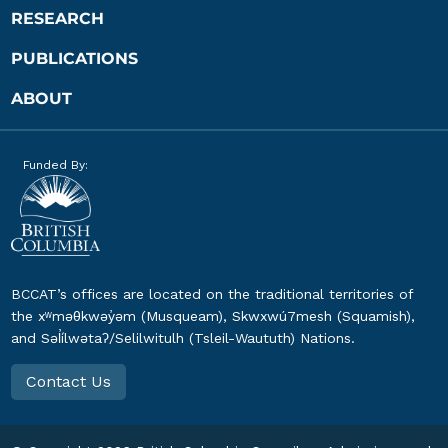
RESEARCH
PUBLICATIONS
ABOUT
Funded By:
BCCAT’s offices are located on the traditional territories of
the xʷməθkwəy̓əm (Musqueam), Skwxwú7mesh (Squamish),
and Səl̓ílwətaʔ/Selilwitulh (Tsleil-Waututh) Nations.
Contact Us