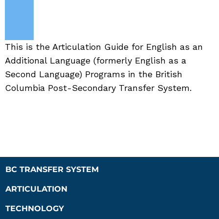
This is the Articulation Guide for English as an
Additional Language (formerly English as a
Second Language) Programs in the British
Columbia Post-Secondary Transfer System.
BC TRANSFER SYSTEM
ARTICULATION
TECHNOLOGY