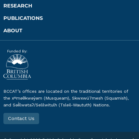
RESEARCH
PUBLICATIONS
ABOUT
Funded By:
BCCAT’s offices are located on the traditional territories of
the xʷməθkwəy̓əm (Musqueam), Skwxwú7mesh (Squamish),
and Səl̓ílwətaʔ/Selilwitulh (Tsleil-Waututh) Nations.
Contact Us