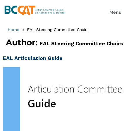
Home
EAL Steering Committee Chairs
Author:
EAL Steering Committee Chairs
EAL Articulation Guide