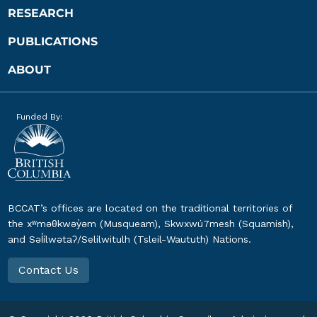
RESEARCH
PUBLICATIONS
ABOUT
Funded By:
BCCAT’s offices are located on the traditional territories of
the xʷməθkwəy̓əm (Musqueam), Skwxwú7mesh (Squamish),
and Səl̓ílwətaʔ/Selilwitulh (Tsleil-Waututh) Nations.
Contact Us