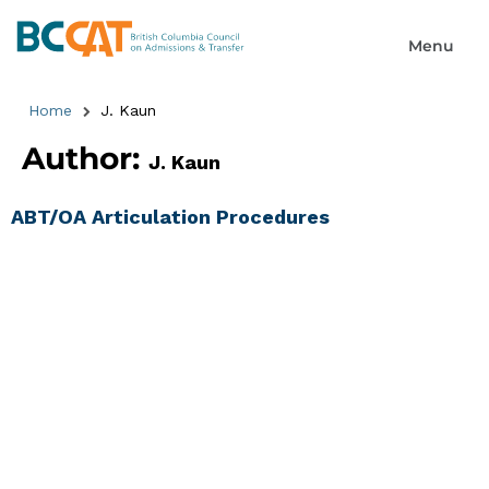
Home
J. Kaun
Author:
J. Kaun
ABT/OA Articulation Procedures