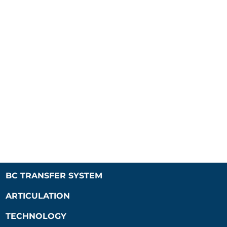
BC TRANSFER SYSTEM
ARTICULATION
TECHNOLOGY