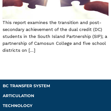
This report examines the transition and post-
secondary achievement of the dual credit (DC)
students in the South Island Partnership (SIP); a
partnership of Camosun College and five school
districts on […]
BC TRANSFER SYSTEM
ARTICULATION
TECHNOLOGY