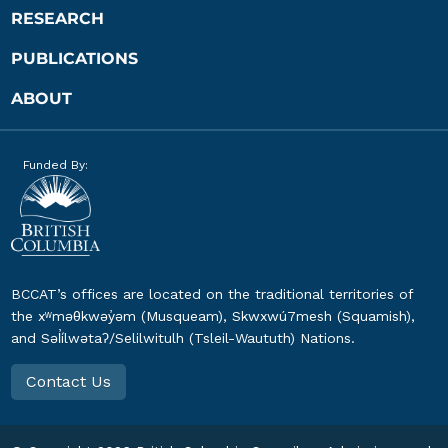
RESEARCH
PUBLICATIONS
ABOUT
Funded By:
BCCAT’s offices are located on the traditional territories of
the xʷməθkwəy̓əm (Musqueam), Skwxwú7mesh (Squamish),
and Səl̓ílwətaʔ/Selilwitulh (Tsleil-Waututh) Nations.
Contact Us