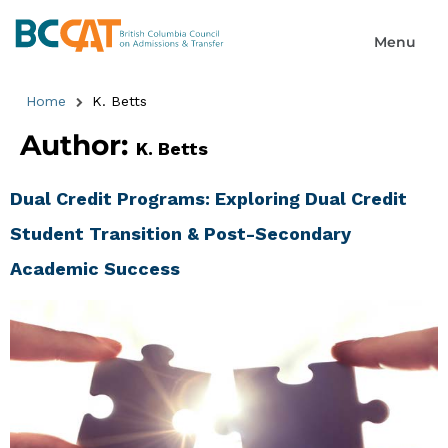
Home
K. Betts
Author:
K. Betts
Dual Credit Programs: Exploring Dual Credit
Student Transition & Post-Secondary
Academic Success