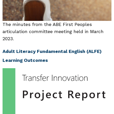
The minutes from the ABE First Peoples
articulation committee meeting held in March
2023.
Adult Literacy Fundamental English (ALFE)
Learning Outcomes