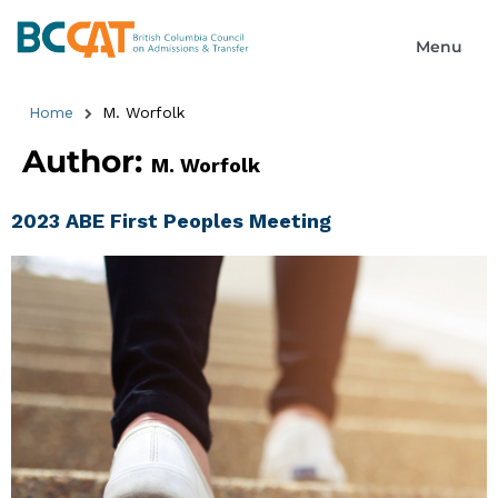
Home
M. Worfolk
Author:
M. Worfolk
2023 ABE First Peoples Meeting