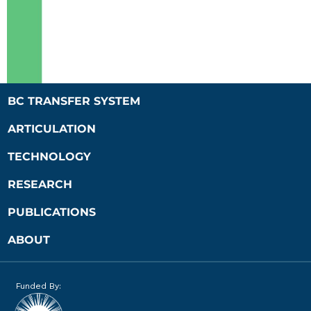
BC TRANSFER SYSTEM
ARTICULATION
TECHNOLOGY
RESEARCH
PUBLICATIONS
ABOUT
Funded By: