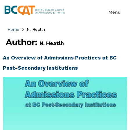
Home
N. Heatlh
Author:
N. Heatlh
An Overview of Admissions Practices at BC
Post-Secondary Institutions