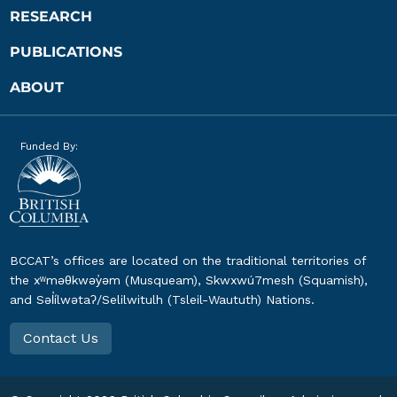
RESEARCH
PUBLICATIONS
ABOUT
Funded By:
BCCAT’s offices are located on the traditional territories of
the xʷməθkwəy̓əm (Musqueam), Skwxwú7mesh (Squamish),
and Səl̓ílwətaʔ/Selilwitulh (Tsleil-Waututh) Nations.
Contact Us