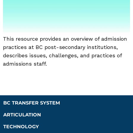
This resource provides an overview of admission
practices at BC post-secondary institutions,
describes issues, challenges, and practices of
admissions staff.
BC TRANSFER SYSTEM
ARTICULATION
TECHNOLOGY