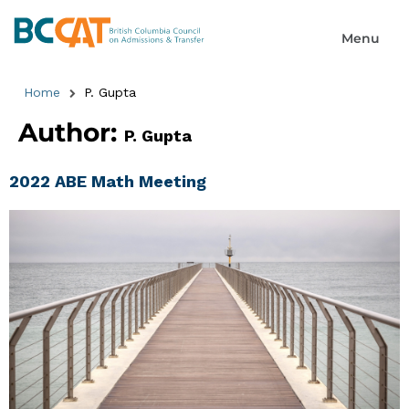
Home
P. Gupta
Author:
P. Gupta
2022 ABE Math Meeting