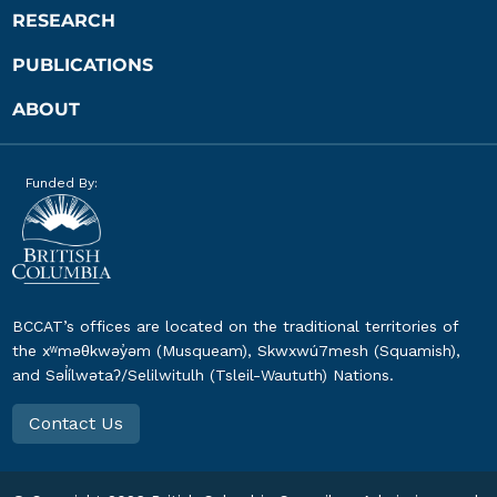
RESEARCH
PUBLICATIONS
ABOUT
Funded By:
BCCAT’s offices are located on the traditional territories of
the xʷməθkwəy̓əm (Musqueam), Skwxwú7mesh (Squamish),
and Səl̓ílwətaʔ/Selilwitulh (Tsleil-Waututh) Nations.
Contact Us