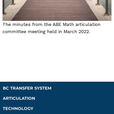
The minutes from the ABE Math articulation
committee meeting held in March 2022.
BC TRANSFER SYSTEM
ARTICULATION
TECHNOLOGY