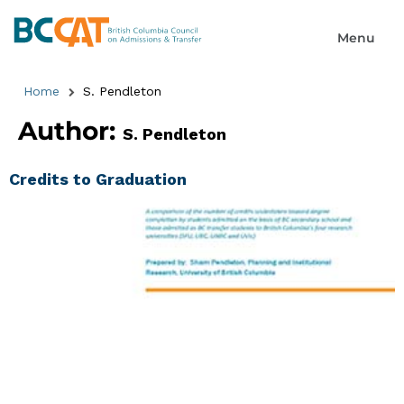
Home
S. Pendleton
Author:
S. Pendleton
Credits to Graduation