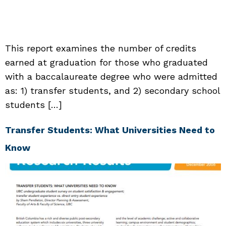
This report examines the number of credits
earned at graduation for those who graduated
with a baccalaureate degree who were admitted
as: 1) transfer students, and 2) secondary school
students […]
Transfer Students: What Universities Need to
Know