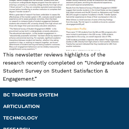
This newsletter reviews highlights of the
research recently completed on “Undergraduate
Student Survey on Student Satisfaction &
Engagement.”
BC TRANSFER SYSTEM
ARTICULATION
TECHNOLOGY