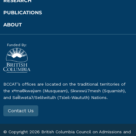
RESEARCH
PUBLICATIONS
ABOUT
Funded By:
BCCAT’s offices are located on the traditional territories of
the xʷməθkwəy̓əm (Musqueam), Skwxwú7mesh (Squamish),
and Səl̓ílwətaʔ/Selilwitulh (Tsleil-Waututh) Nations.
Contact Us
© Copyright
2026
British Columbia Council on Admissions and