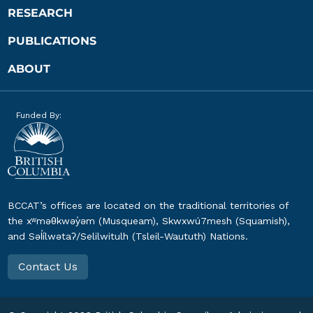
RESEARCH
PUBLICATIONS
ABOUT
Funded By:
BCCAT’s offices are located on the traditional territories of
the xʷməθkwəy̓əm (Musqueam), Skwxwú7mesh (Squamish),
and Səl̓ílwətaʔ/Selilwitulh (Tsleil-Waututh) Nations.
Contact Us