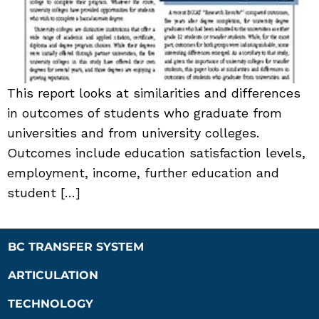
This report looks at similarities and differences
in outcomes of students who graduate from
universities and from university colleges.
Outcomes include education satisfaction levels,
employment, income, further education and
student […]
BC TRANSFER SYSTEM
ARTICULATION
TECHNOLOGY