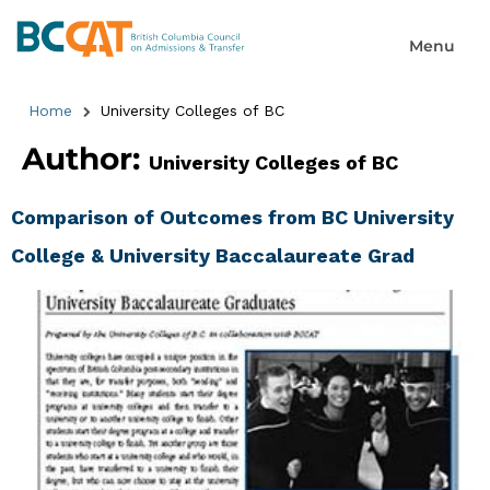
Home
University Colleges of BC
Author:
University Colleges of BC
Comparison of Outcomes from BC University
College & University Baccalaureate Grad