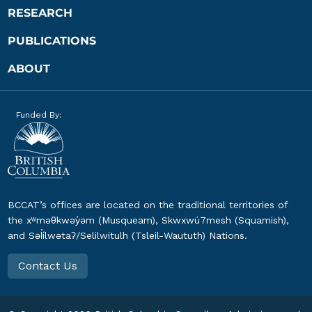
RESEARCH
PUBLICATIONS
ABOUT
Funded By:
BCCAT’s offices are located on the traditional territories of
the xʷməθkwəy̓əm (Musqueam), Skwxwú7mesh (Squamish),
and Səl̓ílwətaʔ/Selilwitulh (Tsleil-Waututh) Nations.
Contact Us