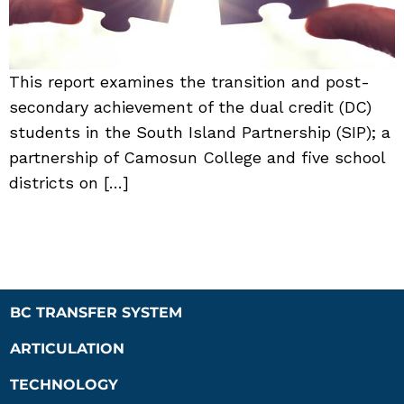
This report examines the transition and post-
secondary achievement of the dual credit (DC)
students in the South Island Partnership (SIP); a
partnership of Camosun College and five school
districts on […]
BC TRANSFER SYSTEM
ARTICULATION
TECHNOLOGY