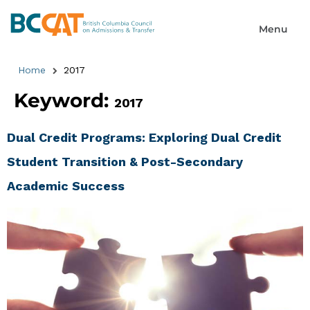
Home
2017
Keyword:
2017
Dual Credit Programs: Exploring Dual Credit
Student Transition & Post-Secondary
Academic Success