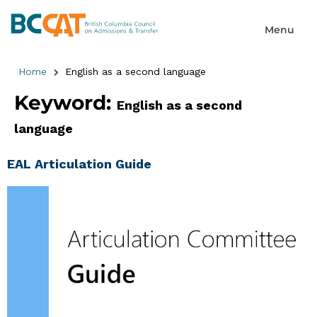
Home
English as a second language
Keyword:
English as a second
language
EAL Articulation Guide