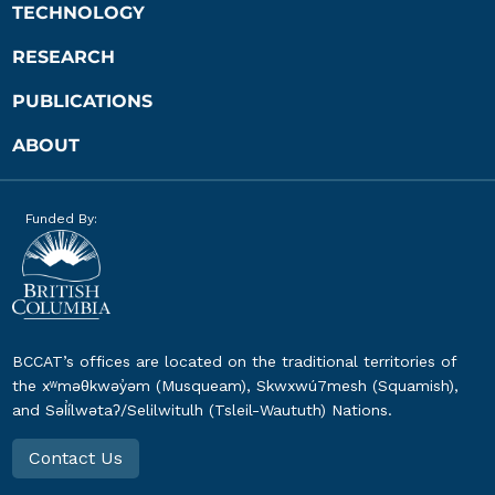
TECHNOLOGY
RESEARCH
PUBLICATIONS
ABOUT
Funded By:
BCCAT’s offices are located on the traditional territories of
the xʷməθkwəy̓əm (Musqueam), Skwxwú7mesh (Squamish),
and Səl̓ílwətaʔ/Selilwitulh (Tsleil-Waututh) Nations.
Contact Us