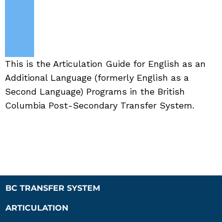
This is the Articulation Guide for English as an
Additional Language (formerly English as a
Second Language) Programs in the British
Columbia Post-Secondary Transfer System.
BC TRANSFER SYSTEM
ARTICULATION