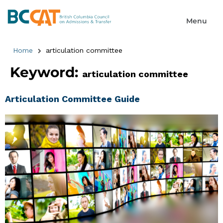
Home
articulation committee
Keyword:
articulation committee
Articulation Committee Guide