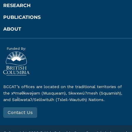
RESEARCH
PUBLICATIONS
ABOUT
Funded By:
BCCAT’s offices are located on the traditional territories of
the xʷməθkwəy̓əm (Musqueam), Skwxwú7mesh (Squamish),
and Səl̓ílwətaʔ/Selilwitulh (Tsleil-Waututh) Nations.
Contact Us