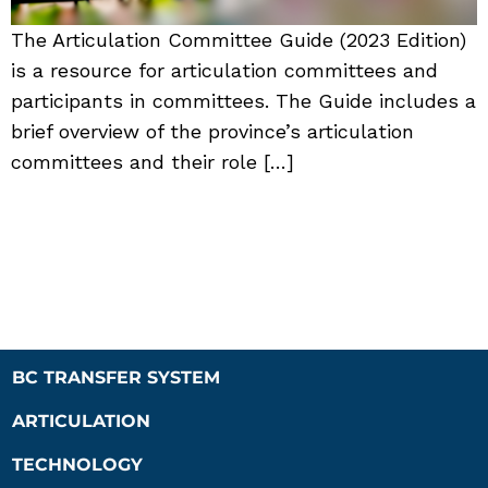
The Articulation Committee Guide (2023 Edition)
is a resource for articulation committees and
participants in committees. The Guide includes a
brief overview of the province’s articulation
committees and their role […]
BC TRANSFER SYSTEM
ARTICULATION
TECHNOLOGY