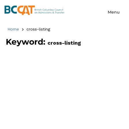
Home
cross-listing
Keyword:
cross-listing