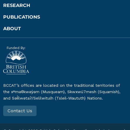
RESEARCH
PUBLICATIONS
ABOUT
Funded By:
BCCAT’s offices are located on the traditional territories of
the xʷməθkwəy̓əm (Musqueam), Skwxwú7mesh (Squamish),
and Səl̓ílwətaʔ/Selilwitulh (Tsleil-Waututh) Nations.
Contact Us