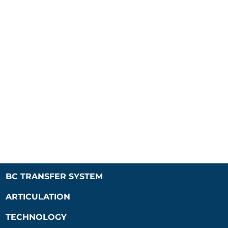
BC TRANSFER SYSTEM
ARTICULATION
TECHNOLOGY