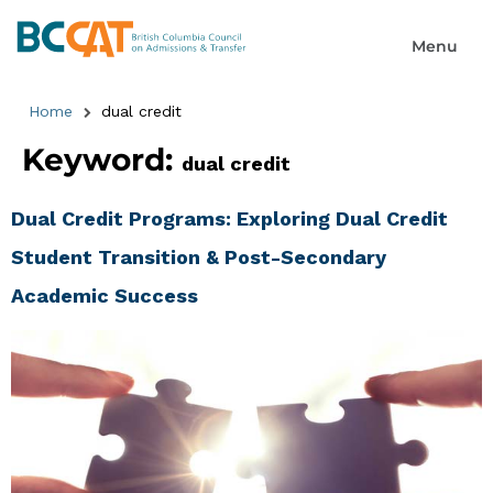
Home
dual credit
Keyword:
dual credit
Dual Credit Programs: Exploring Dual Credit
Student Transition & Post-Secondary
Academic Success