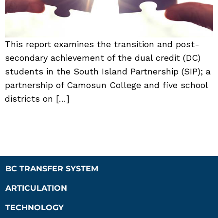
This report examines the transition and post-
secondary achievement of the dual credit (DC)
students in the South Island Partnership (SIP); a
partnership of Camosun College and five school
districts on […]
BC TRANSFER SYSTEM
ARTICULATION
TECHNOLOGY