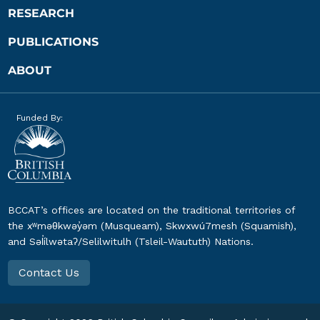
RESEARCH
PUBLICATIONS
ABOUT
Funded By:
BCCAT’s offices are located on the traditional territories of
the xʷməθkwəy̓əm (Musqueam), Skwxwú7mesh (Squamish),
and Səl̓ílwətaʔ/Selilwitulh (Tsleil-Waututh) Nations.
Contact Us