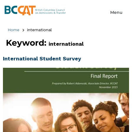
Home
international
Keyword:
international
International Student Survey