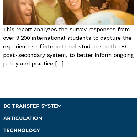
This report analyzes the survey responses from
over 9,200 international students to capture the
experiences of international students in the BC
post-secondary system, to better inform ongoing
policy and practice […]
BC TRANSFER SYSTEM
ARTICULATION
TECHNOLOGY