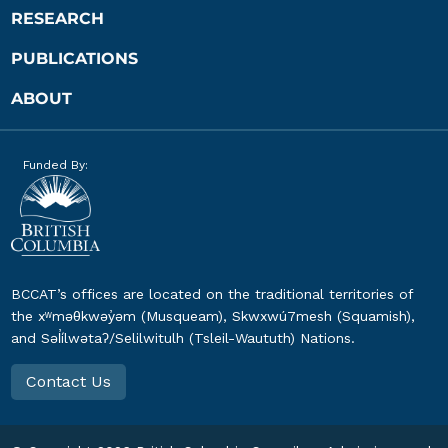
RESEARCH
PUBLICATIONS
ABOUT
Funded By:
BCCAT’s offices are located on the traditional territories of
the xʷməθkwəy̓əm (Musqueam), Skwxwú7mesh (Squamish),
and Səl̓ílwətaʔ/Selilwitulh (Tsleil-Waututh) Nations.
Contact Us