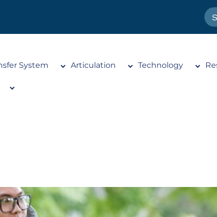
nsfer System
Articulation
Technology
Re