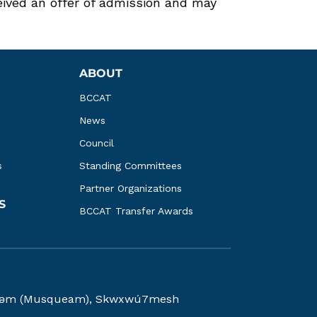
ed an offer of admission and may
ABOUT
BCCAT
News
Council
s
Standing Committees
Partner Organizations
S
BCCAT Transfer Awards
kwəy̓əm (Musqueam), Skwxwú7mesh