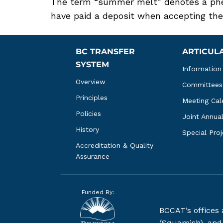
The term “summer melt” denotes a phe
have paid a deposit when accepting the of
BC TRANSFER 
ARTICUL
SYSTEM
Information
Overview
Committees
Principles
Meeting Cal
Policies
Joint Annua
History
Special Pro
Accreditation & Quality 
Assurance
Funded By:
BCCAT’s offices
(Squamish), and S