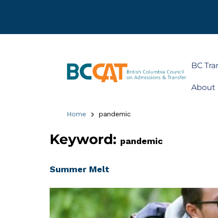
BC Tra
About
Home
pandemic
Keyword:
pandemic
Summer Melt