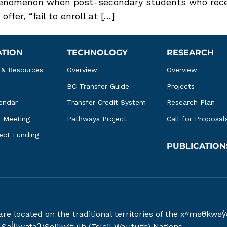
nomenon when post-secondary students who receiv
fer, “fail to enroll at […]
ATION
TECHNOLOGY
RESEARCH
 & Resources
Overview
Overview
BC Transfer Guide
Projects
endar
Transfer Credit System
Research Plan
l Meeting
Pathways Project
Call for Proposal
ject Funding
PUBLICATION
 are located on the traditional territories of the xʷməθ
əl̓ílwətaʔ/Selilwitulh (Tsleil-Waututh) Nations.