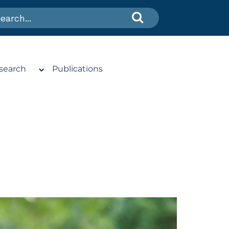
search
Publications