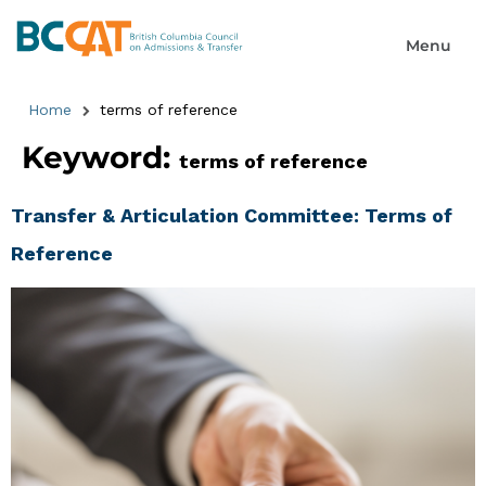
Home
terms of reference
Keyword:
terms of reference
Transfer & Articulation Committee: Terms of
Reference