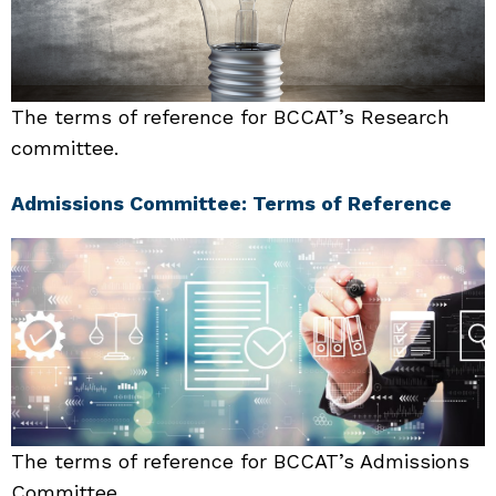
The terms of reference for BCCAT’s Research
committee.
Admissions Committee: Terms of Reference
The terms of reference for BCCAT’s Admissions
Committee.