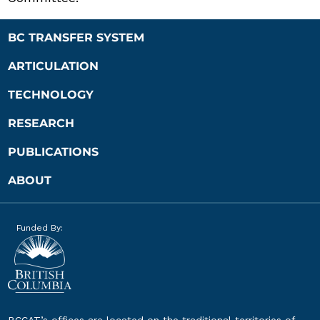
BC TRANSFER SYSTEM
ARTICULATION
TECHNOLOGY
RESEARCH
PUBLICATIONS
ABOUT
Funded By:
BCCAT’s offices are located on the traditional territories of