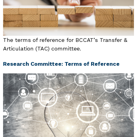
The terms of reference for BCCAT’s Transfer &
Articulation (TAC) committee.
Research Committee: Terms of Reference