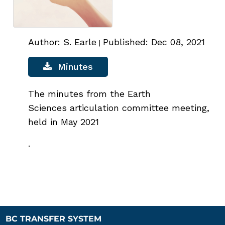
Author: S. Earle
Published: Dec 08, 2021
|
Minutes
The minutes from the Earth
Sciences articulation committee meeting,
held in May 2021
.
BC TRANSFER SYSTEM