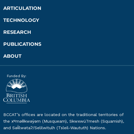
ARTICULATION
TECHNOLOGY
RESEARCH
PUBLICATIONS
ABOUT
Funded By:
BCCAT’s offices are located on the traditional territories of
the xʷməθkwəy̓əm (Musqueam), Skwxwú7mesh (Squamish),
and Səl̓ílwətaʔ/Selilwitulh (Tsleil-Waututh) Nations.