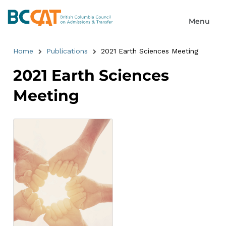
Home
Publications
2021 Earth Sciences Meeting
2021 Earth Sciences
Meeting