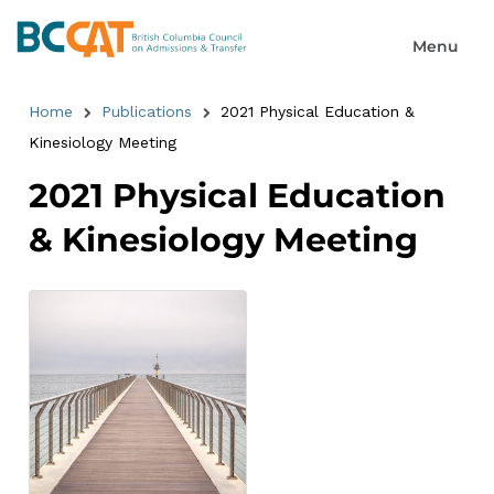
Home
Publications
2021 Physical Education &
Kinesiology Meeting
2021 Physical Education
& Kinesiology Meeting