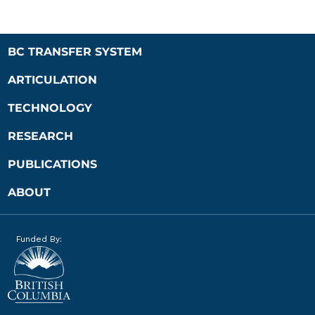
BC TRANSFER SYSTEM
ARTICULATION
TECHNOLOGY
RESEARCH
PUBLICATIONS
ABOUT
Funded By: