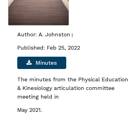
Author: A. Johnston
|
Published: Feb 25, 2022
Minutes
The minutes from the Physical Education
& Kinesiology articulation committee
meeting held in
May
2021.