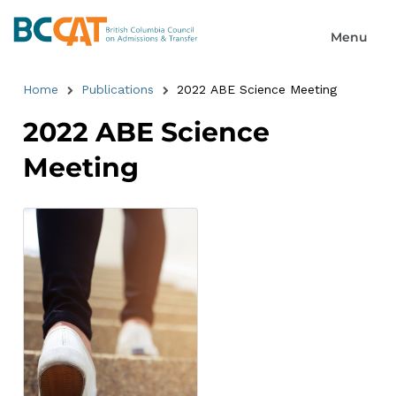
Home
Publications
2022 ABE Science Meeting
2022 ABE Science
Meeting