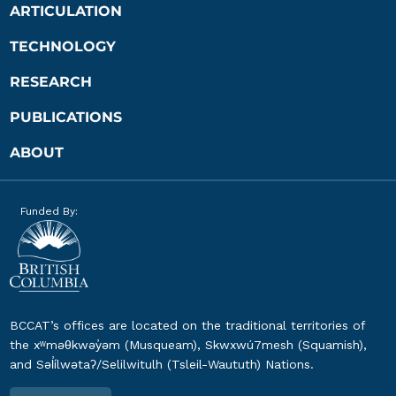
ARTICULATION
TECHNOLOGY
RESEARCH
PUBLICATIONS
ABOUT
Funded By:
BCCAT’s offices are located on the traditional territories of
the xʷməθkwəy̓əm (Musqueam), Skwxwú7mesh (Squamish),
and Səl̓ílwətaʔ/Selilwitulh (Tsleil-Waututh) Nations.