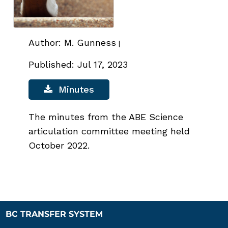
Author: M. Gunness
|
Published: Jul 17, 2023
Minutes
The minutes from the ABE Science
articulation committee meeting held
October 2022.
BC TRANSFER SYSTEM