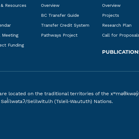
 & Resources
Overview
Overview
BC Transfer Guide
Projects
endar
Transfer Credit System
Research Plan
l Meeting
Pathways Project
Call for Proposal
ject Funding
PUBLICATION
 are located on the traditional territories of the xʷməθ
əl̓ílwətaʔ/Selilwitulh (Tsleil-Waututh) Nations.