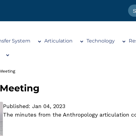
nsfer System
Articulation
Technology
Re
Meeting
 Meeting
Published: Jan 04, 2023
The minutes from the Anthropology articulation c