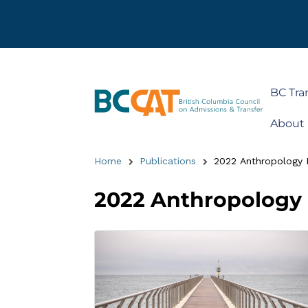
BC Tra
About
Home
Publications
2022 Anthropology 
2022 Anthropology