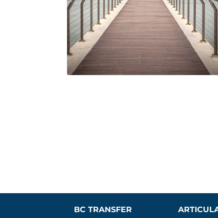
BC TRANSFER 
ARTICUL