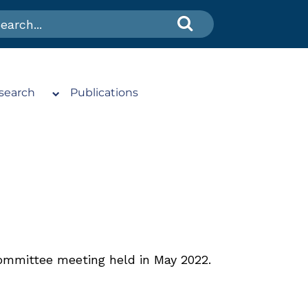
search
Publications
ommittee meeting held in May 2022.