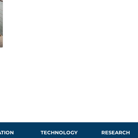
ATION
TECHNOLOGY
RESEARCH