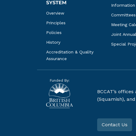
SYSTEM
Information
Overview
Committees
Principles
Meeting Cal
Policies
Joint Annua
History
Special Pro
Accreditation & Quality 
Assurance
Funded By:
BCCAT’s offices
(Squamish), and S
Contact Us