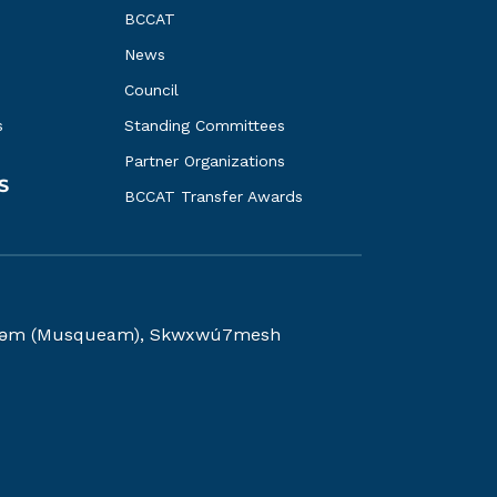
BCCAT
News
Council
s
Standing Committees
Partner Organizations
S
BCCAT Transfer Awards
kwəy̓əm (Musqueam), Skwxwú7mesh