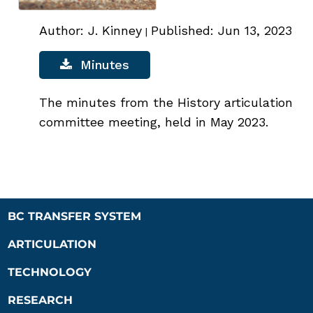
Author: J. Kinney
Published: Jun 13, 2023
|
Minutes
The minutes from the History articulation
committee meeting, held in May 2023.
BC TRANSFER SYSTEM
ARTICULATION
TECHNOLOGY
RESEARCH