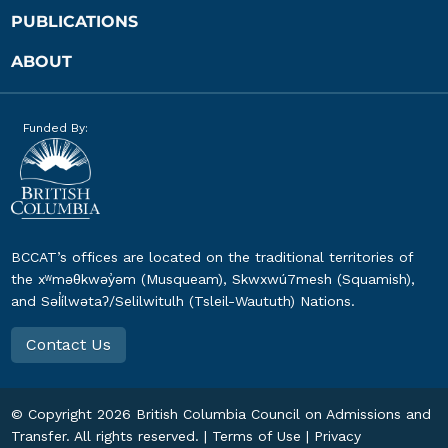
PUBLICATIONS
ABOUT
Funded By:
BCCAT’s offices are located on the traditional territories of
the xʷməθkwəy̓əm (Musqueam), Skwxwú7mesh (Squamish),
and Səl̓ílwətaʔ/Selilwitulh (Tsleil-Waututh) Nations.
Contact Us
© Copyright
2026
British Columbia Council on Admissions and
Transfer. All rights reserved. |
Terms of Use
|
Privacy