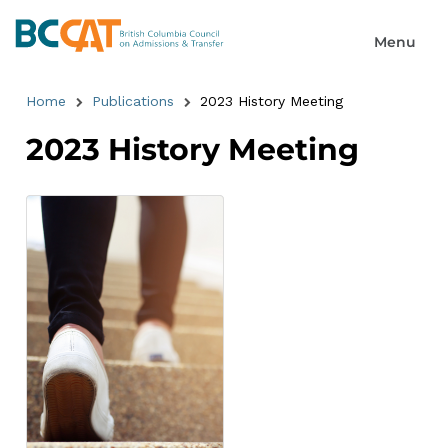
Home
Publications
2023 History Meeting
2023 History Meeting