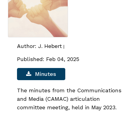
Author: J. Hebert
|
Published: Feb 04, 2025
Minutes
The minutes from the Communications
and Media (CAMAC) articulation
committee meeting, held in May 2023.