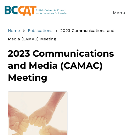
Home
Publications
2023 Communications and
Media (CAMAC) Meeting
2023 Communications
and Media (CAMAC)
Meeting