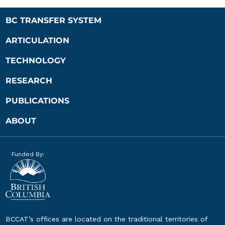
BC TRANSFER SYSTEM
ARTICULATION
TECHNOLOGY
RESEARCH
PUBLICATIONS
ABOUT
Funded By:
BCCAT’s offices are located on the traditional territories of