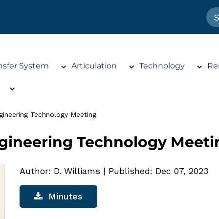
nsfer System
Articulation
Technology
Re
gineering Technology Meeting
ngineering Technology Meeti
Author: D. Williams
|
Published: Dec 07, 2023
Minutes