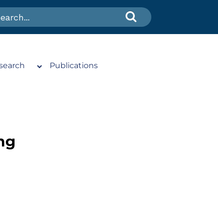
search
Publications
ng