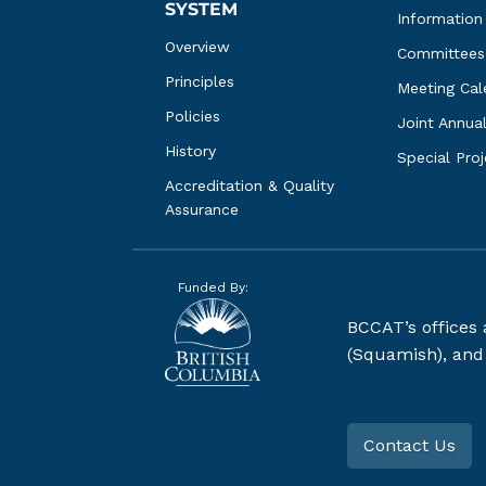
SYSTEM
Information
Overview
Committees
Principles
Meeting Cal
Policies
Joint Annua
History
Special Pro
Accreditation & Quality 
Assurance
Funded By:
BCCAT’s offices
(Squamish), and S
Contact Us