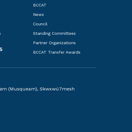
BCCAT
News
Council
s
Standing Committees
Partner Organizations
S
BCCAT Transfer Awards
kwəy̓əm (Musqueam), Skwxwú7mesh