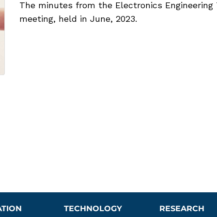
The minutes from the Electronics Engineering 
meeting, held in June, 2023.
ATION
TECHNOLOGY
RESEARCH