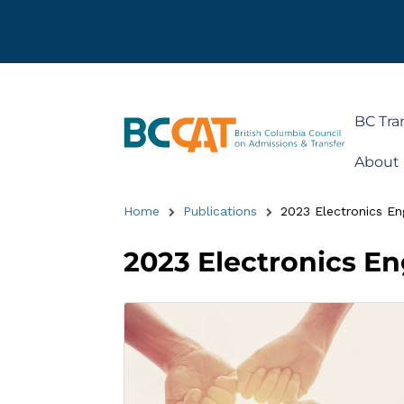
BC Tra
About
Home
Publications
2023 Electronics En
2023 Electronics E