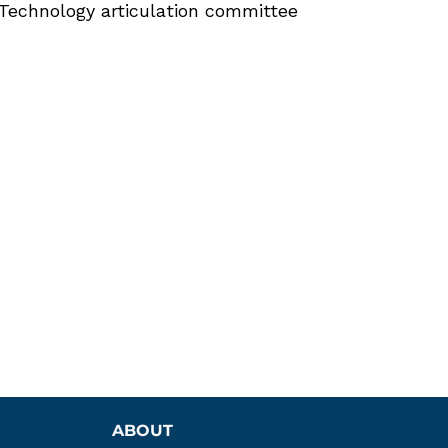
Technology articulation committee
ABOUT