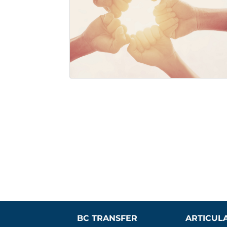
BC TRANSFER 
ARTICUL