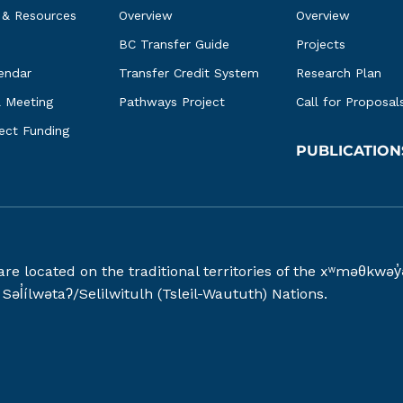
 & Resources
Overview
Overview
BC Transfer Guide
Projects
endar
Transfer Credit System
Research Plan
l Meeting
Pathways Project
Call for Proposal
ject Funding
PUBLICATION
 are located on the traditional territories of the xʷməθ
əl̓ílwətaʔ/Selilwitulh (Tsleil-Waututh) Nations.