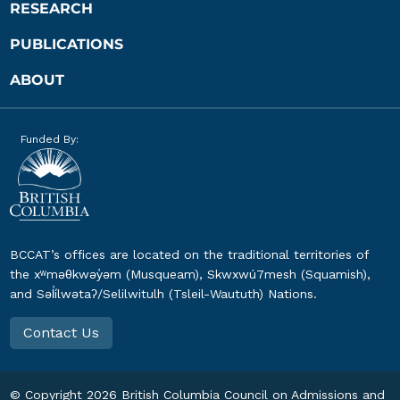
RESEARCH
PUBLICATIONS
ABOUT
Funded By:
BCCAT’s offices are located on the traditional territories of
the xʷməθkwəy̓əm (Musqueam), Skwxwú7mesh (Squamish),
and Səl̓ílwətaʔ/Selilwitulh (Tsleil-Waututh) Nations.
Contact Us
© Copyright
2026
British Columbia Council on Admissions and