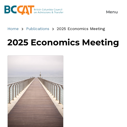
Home
Publications
2025 Economics Meeting
2025 Economics Meeting