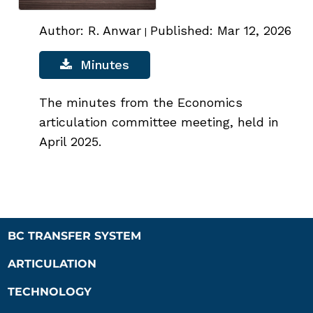
Author: R. Anwar
Published: Mar 12, 2026
|
Minutes
The minutes from the Economics
articulation committee meeting, held in
April 2025.
BC TRANSFER SYSTEM
ARTICULATION
TECHNOLOGY