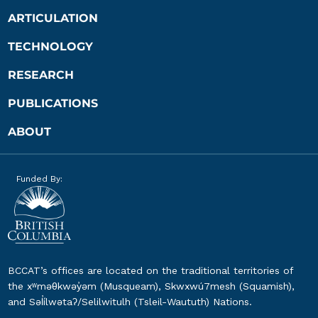
ARTICULATION
TECHNOLOGY
RESEARCH
PUBLICATIONS
ABOUT
Funded By:
BCCAT’s offices are located on the traditional territories of
the xʷməθkwəy̓əm (Musqueam), Skwxwú7mesh (Squamish),
and Səl̓ílwətaʔ/Selilwitulh (Tsleil-Waututh) Nations.