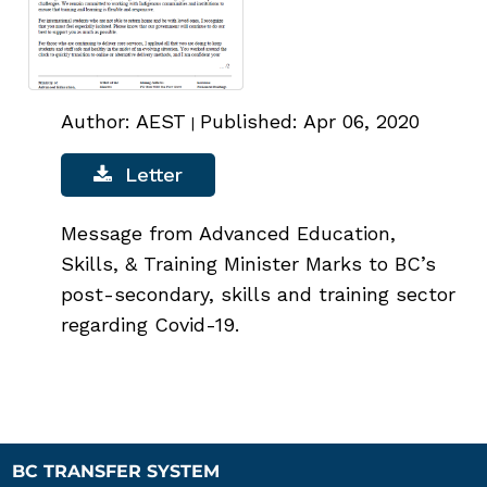
Author: AEST
Published: Apr 06, 2020
|
Letter
Message from Advanced Education,
Skills, & Training Minister Marks to BC’s
post-secondary, skills and training sector
regarding Covid-19.
BC TRANSFER SYSTEM