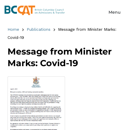
Home
Publications
Message from Minister Marks:
Covid-19
Message from Minister
Marks: Covid-19