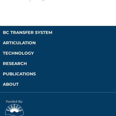
BC TRANSFER SYSTEM
ARTICULATION
TECHNOLOGY
RESEARCH
PUBLICATIONS
ABOUT
Funded By: