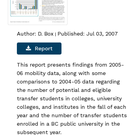
Author: D. Box
Published: Jul 03, 2007
|
Report
This report presents findings from 2005-
06 mobility data, along with some
comparisons to 2004-05 data regarding
the number of potential and eligible
transfer students in colleges, university
colleges, and institutes in the fall of each
year and the number of transfer students
enrolled in a BC public university in the
subsequent year.