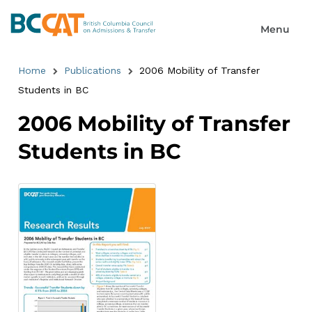
Home
Publications
2006 Mobility of Transfer
Students in BC
2006 Mobility of Transfer
Students in BC