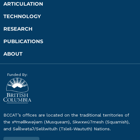
ARTICULATION
TECHNOLOGY
RESEARCH
PUBLICATIONS
ABOUT
Funded By:
BCCAT’s offices are located on the traditional territories of
the xʷməθkwəy̓əm (Musqueam), Skwxwú7mesh (Squamish),
and Səl̓ílwətaʔ/Selilwitulh (Tsleil-Waututh) Nations.