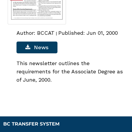
Author: BCCAT
Published: Jun 01, 2000
|
News
This newsletter outlines the
requirements for the Associate Degree as
of June, 2000.
BC TRANSFER SYSTEM