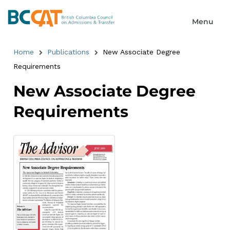
Home
Publications
New Associate Degree
Requirements
New Associate Degree
Requirements