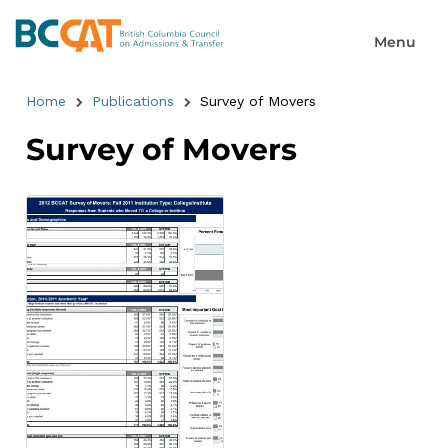
Home
Publications
Survey of Movers
Survey of Movers