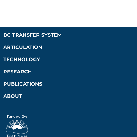
BC TRANSFER SYSTEM
ARTICULATION
TECHNOLOGY
RESEARCH
PUBLICATIONS
ABOUT
Funded By: