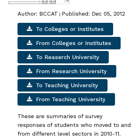
Author: BCCAT
Published: Dec 05, 2012
|
To Colleges or Institutes
From Colleges or Institutes
To Reaserch University
From Research University
To Teaching University
From Teaching University
These are summaries of survey
responses of students who moved to and
from different level sectors in 2010-11.