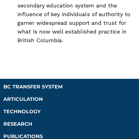
secondary education system and the
influence of key individuals of authority to
garner widespread support and trust for
what is now well established practice in
British Columbia.
BC TRANSFER SYSTEM
ARTICULATION
TECHNOLOGY
RESEARCH
PUBLICATIONS