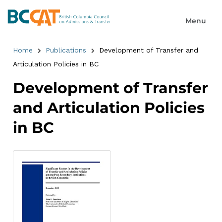
Home
Publications
Development of Transfer and
Articulation Policies in BC
Development of Transfer
and Articulation Policies
in BC