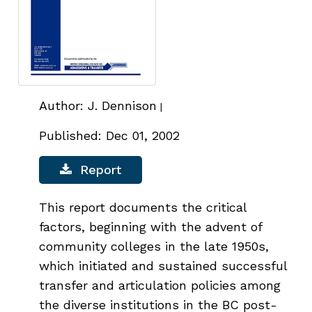
Author: J. Dennison
|
Published: Dec 01, 2002
Report
This report documents the critical
factors, beginning with the advent of
community colleges in the late 1950s,
which initiated and sustained successful
transfer and articulation policies among
the diverse institutions in the BC post-