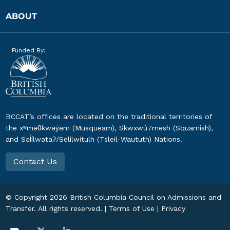
ABOUT
Funded By:
BCCAT’s offices are located on the traditional territories of
the xʷməθkwəy̓əm (Musqueam), Skwxwú7mesh (Squamish),
and Səl̓ílwətaʔ/Selilwitulh (Tsleil-Waututh) Nations.
Contact Us
© Copyright
2026
British Columbia Council on Admissions and
Transfer. All rights reserved. |
Terms of Use
|
Privacy