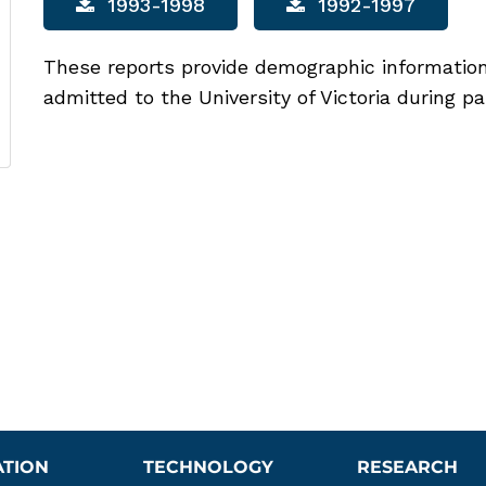
1993-1998
1992-1997
These reports provide demographic informatio
admitted to the University of Victoria during pa
ATION
TECHNOLOGY
RESEARCH