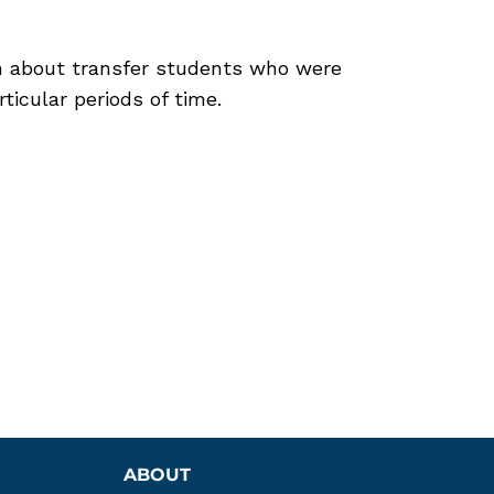
n about transfer students who were
rticular periods of time.
ABOUT