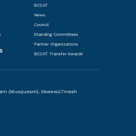
BCCAT
News
Council
s
Standing Committees
Partner Organizations
S
BCCAT Transfer Awards
kwəy̓əm (Musqueam), Skwxwú7mesh