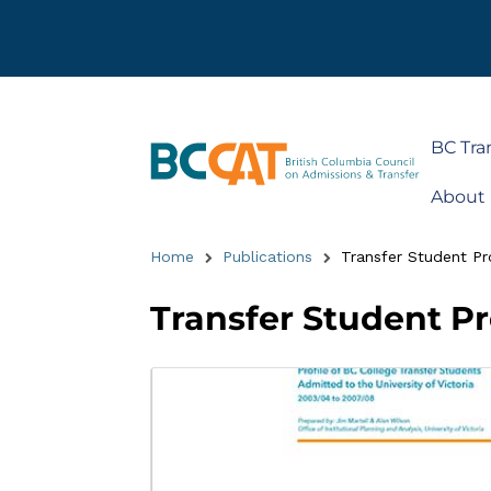
BC Tra
About
Home
Publications
Transfer Student Prof
Transfer Student Pro