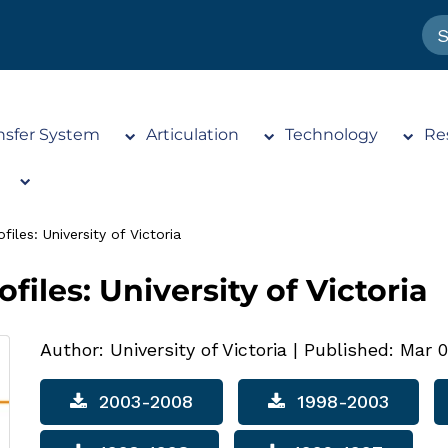
nsfer System
Articulation
Technology
Re
iles: University of Victoria
files: University of Victoria
Author: University of Victoria
|
Published: Mar 0
2003-2008
1998-2003