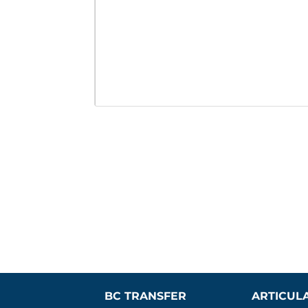
BC TRANSFER 
ARTICUL