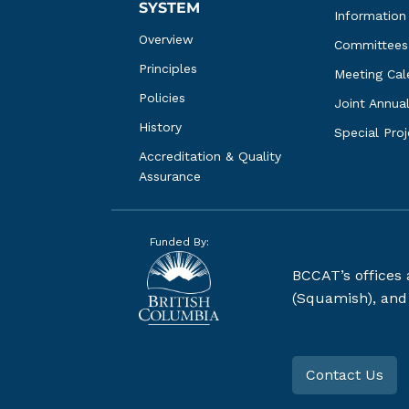
SYSTEM
Information
Overview
Committees
Principles
Meeting Cal
Policies
Joint Annua
History
Special Pro
Accreditation & Quality 
Assurance
Funded By:
BCCAT’s offices
(Squamish), and S
Contact Us