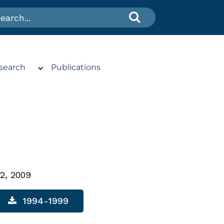
search
Publications
2, 2009
1994-1999