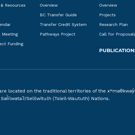
 & Resources
Overview
Overview
BC Transfer Guide
Projects
endar
Transfer Credit System
Research Plan
l Meeting
Pathways Project
Call for Proposal
ject Funding
PUBLICATION
 are located on the traditional territories of the xʷməθ
əl̓ílwətaʔ/Selilwitulh (Tsleil-Waututh) Nations.