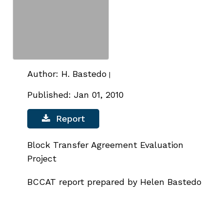
Author: H. Bastedo
|
Published: Jan 01, 2010
Report
Block Transfer Agreement Evaluation
Project
BCCAT report prepared by Helen Bastedo