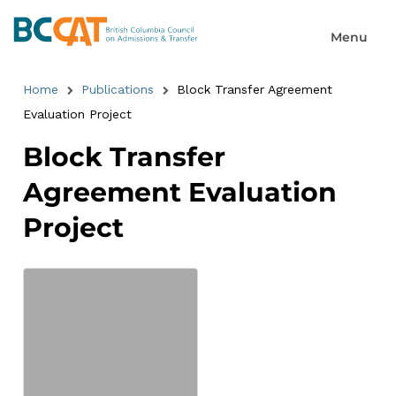
Home
Publications
Block Transfer Agreement
Evaluation Project
Block Transfer
Agreement Evaluation
Project