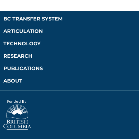
BC TRANSFER SYSTEM
ARTICULATION
TECHNOLOGY
RESEARCH
PUBLICATIONS
ABOUT
Funded By: